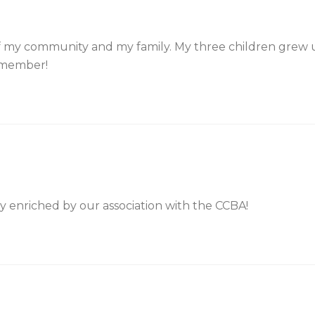
 my community and my family. My three children grew up
a member!
y enriched by our association with the CCBA!