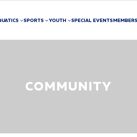
QUATICS
SPORTS
YOUTH
SPECIAL EVENTS
MEMBERS
COMMUNITY