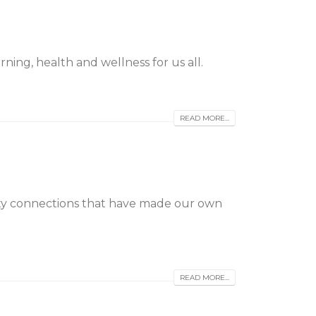
ning, health and wellness for us all.
READ MORE...
ty connections that have made our own
READ MORE...