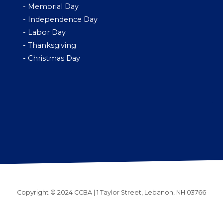
- Memorial Day
- Independence Day
- Labor Day
- Thanksgiving
- Christmas Day
Copyright © 2024 CCBA | 1 Taylor Street, Lebanon, NH 03766