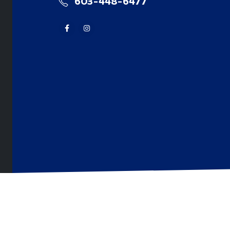
603-448-6477