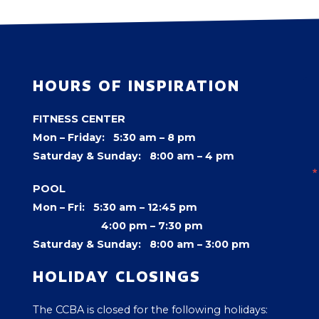
HOURS OF INSPIRATION
FITNESS CENTER
Mon – Friday: 5:30 am – 8 pm
Saturday & Sunday: 8:00 am – 4 pm
POOL
Mon – Fri: 5:30 am – 12:45 pm
4:00 pm –
7:30 pm
Saturday & Sunday: 8:00 am – 3:00 pm
HOLIDAY CLOSINGS
The CCBA is closed for the following holidays: