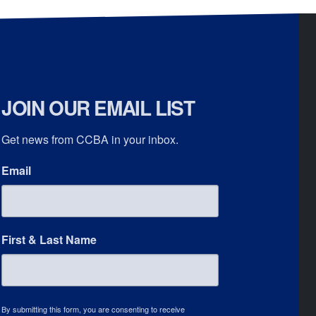
JOIN OUR EMAIL LIST
Get news from CCBA in your inbox.
Email
First & Last Name
By submitting this form, you are consenting to receive