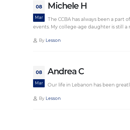
Michele H
08
Mar
The CCBA has always been a part of
events. My college-age daughter is still 
By
Lesson
Andrea C
08
Mar
Our life in Lebanon has been greatl
By
Lesson