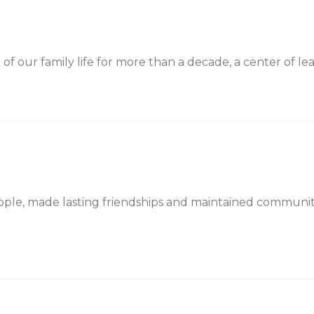
f our family life for more than a decade, a center of lear
ple, made lasting friendships and maintained communi