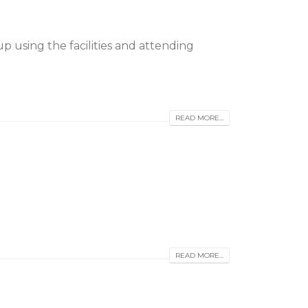
 using the facilities and attending
READ MORE...
READ MORE...