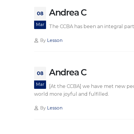
Andrea C
08
Mar
The CCBA has been an integral part o
By
Lesson
Andrea C
08
Mar
[At the CCBA] we have met new peo
world more joyful and fulfilled.
By
Lesson