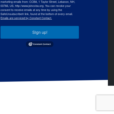
marketing emails from: CCBA, 1 Taylor Street, Lebanon, NH,
03766, US, http://www.joinccba.org. You can revoke your
consent to receive emails at any time by using the
SafeUnsubscribe® link, found at the bottom of every email.
Emails are serviced by Constant Contact.
Sign up!