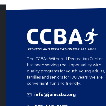
The CCBA’s Witherell Recreation Center
has been serving the Upper Valley with
quality programs for youth, young adults,
families and seniors for 100 years! We are
convenient, fun and friendly.
info@joinccba.org