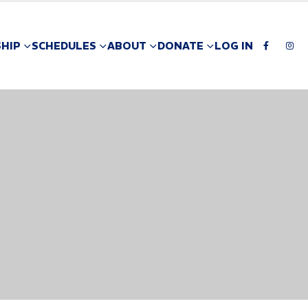
HIP
SCHEDULES
ABOUT
DONATE
LOG IN