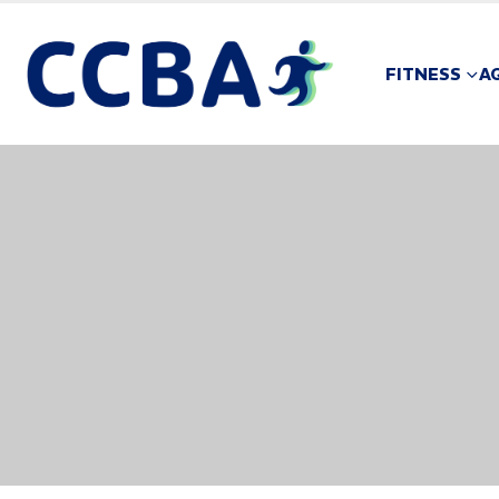
FITNESS
A