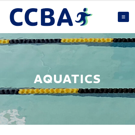
AQUATICS