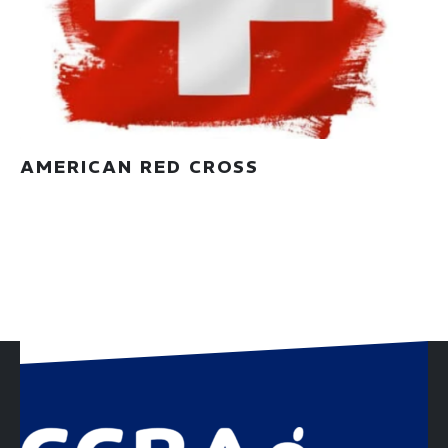
AMERICAN RED CROSS