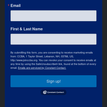
Email
First & Last Name
By submitting this form, you are consenting to receive marketing emails
from: CCBA, 1 Taylor Street, Lebanon, NH, 03766, US,
http://www.joinccba.org. You can revoke your consent to receive emails at
any time by using the SafeUnsubscribe® link, found at the bottom of every
email.
Emails are serviced by Constant Contact.
Sign up!