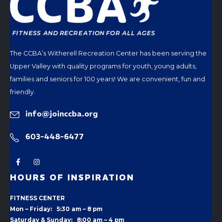
The CCBA’s Witherell Recreation Center has been serving the
Upper Valley with quality programs for youth, young adults,
families and seniors for 100 years! We are convenient, fun and
friendly.
info@joinccba.org
603-448-6477
HOURS OF INSPIRATION
FITNESS CENTER
Mon – Friday: 5:30 am – 8 pm
Saturday & Sunday: 8:00 am – 4 pm