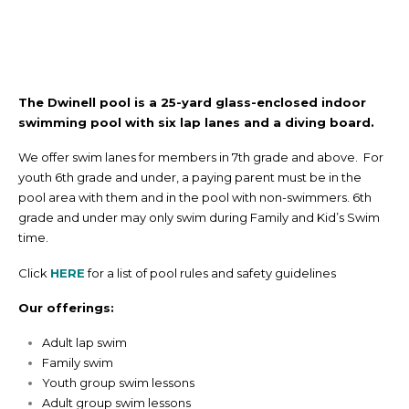
The Dwinell pool is a 25-yard glass-enclosed indoor
swimming pool with six lap lanes and a diving board.
We offer swim lanes for members in 7th grade and above. For
youth 6th grade and under, a paying parent must be in the
pool area with them and in the pool with non-swimmers. 6th
grade and under may only swim during Family and Kid’s Swim
time.
Click
HERE
for a list of pool rules and safety guidelines
Our offerings:
Adult lap swim
Family swim
Youth group swim lessons
Adult group swim lessons