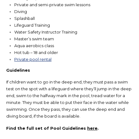
Private and semi-private swim lessons
Diving
Splashball
Lifeguard Training
Water Safety Instructor Training
Master’s swim team
Aqua aerobics class
Hot tub – 18 and older
Private pool rental
Guidelines
If children want to go in the deep end, they must pass a swim
test on the spot with a lifeguard where they’ll jump in the deep
end, swim to the halfway mark in the pool, tread water for a
minute. They must be able to put their face in the water while
swimming. Once they pass, they can use the deep end and
diving board, if the board is available.
Find the full set of Pool Guidelines
here
.