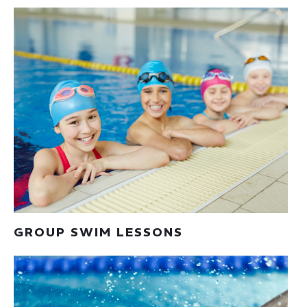
GROUP SWIM LESSONS