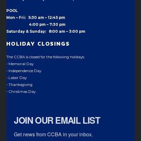
POOL
Mon – Fri: 5:30 am – 12:45 pm
4:00 pm –
7:30 pm
Saturday & Sunday: 8:00 am – 3:00 pm
HOLIDAY CLOSINGS
The CCBA is closed for the following holidays:
- Memorial Day
- Independence Day
- Labor Day
- Thanksgiving
- Christmas Day
JOIN OUR EMAIL LIST
Get news from CCBA in your inbox.