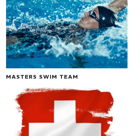
MASTERS SWIM TEAM