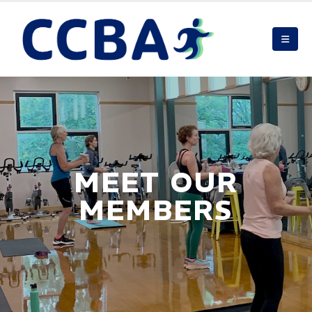
MEET OUR
MEMBERS