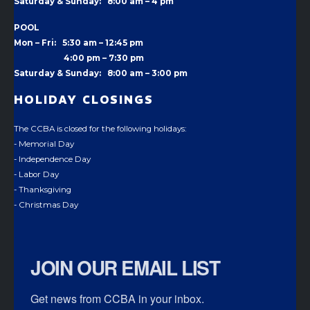
Saturday & Sunday: 8:00 am – 4 pm
POOL
Mon – Fri: 5:30 am – 12:45 pm
4:00 pm –
7:30 pm
Saturday & Sunday: 8:00 am – 3:00 pm
HOLIDAY CLOSINGS
The CCBA is closed for the following holidays:
- Memorial Day
- Independence Day
- Labor Day
- Thanksgiving
- Christmas Day
JOIN OUR EMAIL LIST
Get news from CCBA in your inbox.