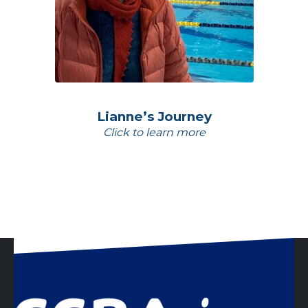
Lianne’s Journey
Click to learn more