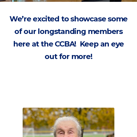
We’re excited to showcase some
of our longstanding members
here at the CCBA! Keep an eye
out for more!