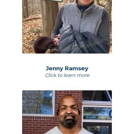
Jenny Ramsey
Click to learn more