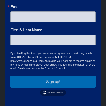
Email
First & Last Name
By submitting this form, you are consenting to receive marketing emails
from: CCBA, 1 Taylor Street, Lebanon, NH, 03766, US,
http://www.joinccba.org. You can revoke your consent to receive emails at
any time by using the SafeUnsubscribe® link, found at the bottom of every
email.
Emails are serviced by Constant Contact.
Sign up!