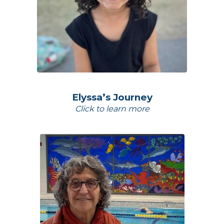
Elyssa’s Journey
Click to learn more