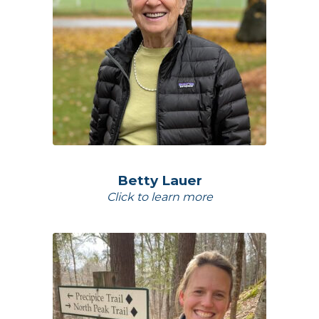
Betty Lauer
Click to learn more