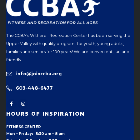
The CCBA’s Witherell Recreation Center has been serving the
Upper Valley with quality programs for youth, young adults,
families and seniors for 100 years! We are convenient, fun and
friendly.
info@joinccba.org
603-448-6477
HOURS OF INSPIRATION
FITNESS CENTER
Mon – Friday: 5:30 am – 8 pm