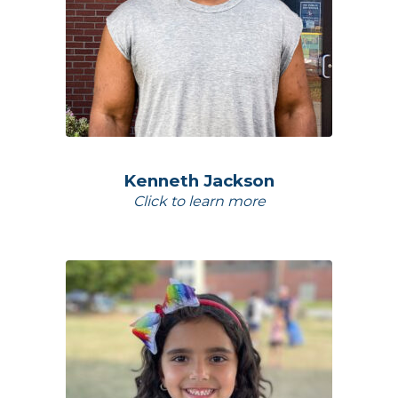
Kenneth Jackson
Click to learn more