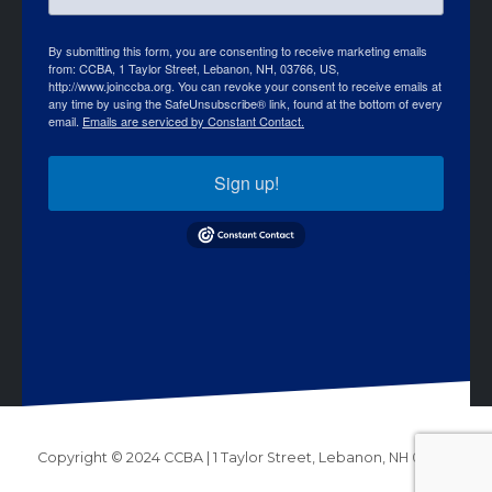
By submitting this form, you are consenting to receive marketing emails
from: CCBA, 1 Taylor Street, Lebanon, NH, 03766, US,
http://www.joinccba.org. You can revoke your consent to receive emails at
any time by using the SafeUnsubscribe® link, found at the bottom of every
email.
Emails are serviced by Constant Contact.
Sign up!
Copyright © 2024 CCBA | 1 Taylor Street, Lebanon, NH 03766