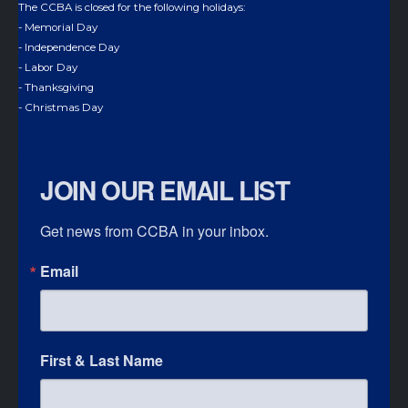
The CCBA is closed for the following holidays:
- Memorial Day
- Independence Day
- Labor Day
- Thanksgiving
- Christmas Day
JOIN OUR EMAIL LIST
Get news from CCBA in your inbox.
Email
First & Last Name