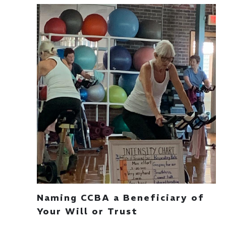
Naming CCBA a Beneficiary of
Your Will or Trust