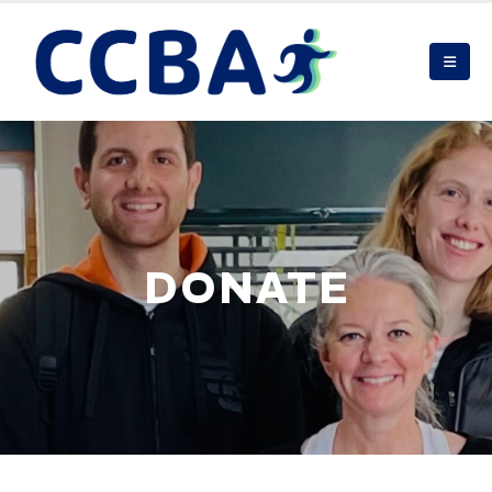
DONATE