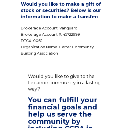
Would you like to make a gift of
stock or securities? Below is our
information to make a transfer:
Brokerage Account: Vanguard
Brokerage Account #: 45722999
DTC#: 0062
Organization Name: Carter Community
Building Association
Would you like to give to the
Lebanon community in a lasting
way?
You can fulfill your
financial goals and
help us serve the
community by