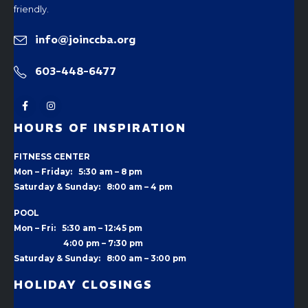
friendly.
info@joinccba.org
603-448-6477
HOURS OF INSPIRATION
FITNESS CENTER
Mon – Friday: 5:30 am – 8 pm
Saturday & Sunday: 8:00 am – 4 pm
POOL
Mon – Fri: 5:30 am – 12:45 pm
4:00 pm –
7:30 pm
Saturday & Sunday: 8:00 am – 3:00 pm
HOLIDAY CLOSINGS