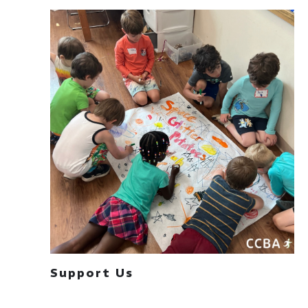
Support Us