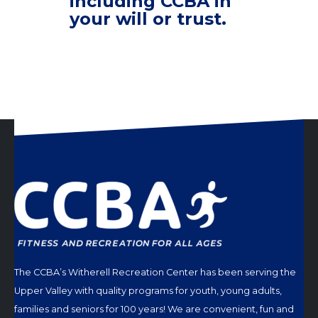
including CCBA in
your will or trust.
The CCBA’s Witherell Recreation Center has been serving the
Upper Valley with quality programs for youth, young adults,
families and seniors for 100 years! We are convenient, fun and