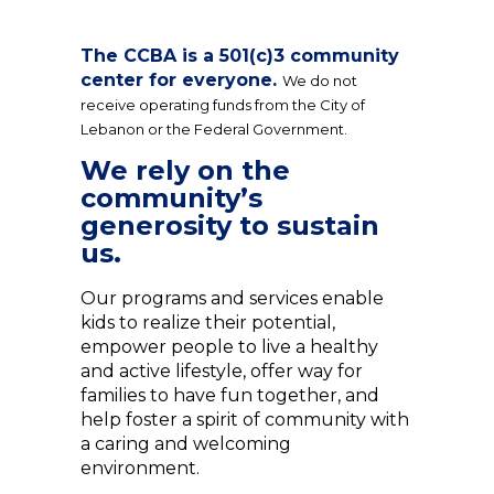
The CCBA is a 501(c)3 community
center for everyone.
We do not
receive operating funds from the City of
Lebanon or the Federal Government.
We rely on the
community’s
generosity to sustain
us.
Our programs and services enable
kids to realize their potential,
empower people to live a healthy
and active lifestyle, offer way for
families to have fun together, and
help foster a spirit of community with
a caring and welcoming
environment.