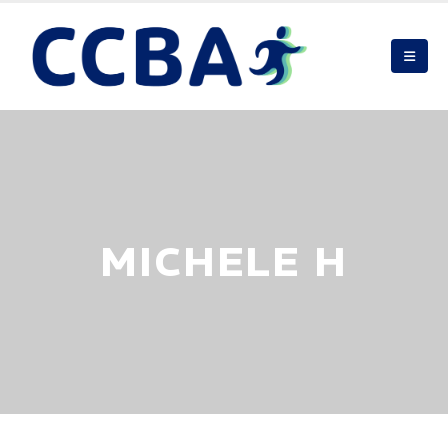
MICHELE H