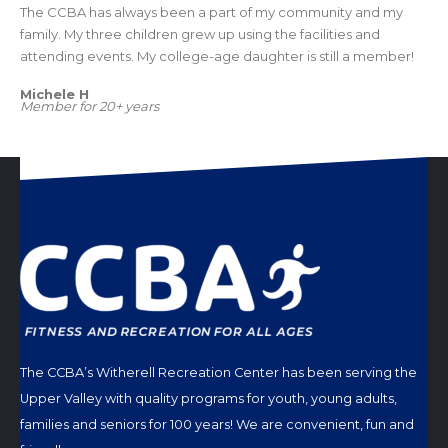
The CCBA has always been a part of my community and my
family. My three children grew up using the facilities and
attending events. My college-age daughter is still a member!
Michele H
Member for 20+ years
The CCBA’s Witherell Recreation Center has been serving the
Upper Valley with quality programs for youth, young adults,
families and seniors for 100 years! We are convenient, fun and