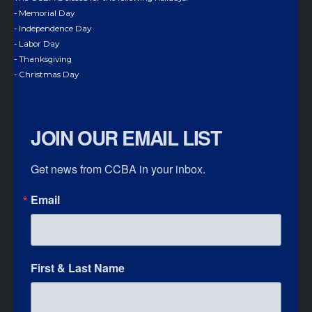
- Memorial Day
- Independence Day
- Labor Day
- Thanksgiving
- Christmas Day
JOIN OUR EMAIL LIST
Get news from CCBA in your inbox.
Email
First & Last Name