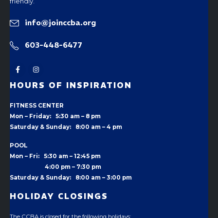
friendly.
info@joinccba.org
603-448-6477
HOURS OF INSPIRATION
FITNESS CENTER
Mon – Friday: 5:30 am – 8 pm
Saturday & Sunday: 8:00 am – 4 pm
POOL
Mon – Fri: 5:30 am – 12:45 pm
4:00 pm –
7:30 pm
Saturday & Sunday: 8:00 am – 3:00 pm
HOLIDAY CLOSINGS
The CCBA is closed for the following holidays: