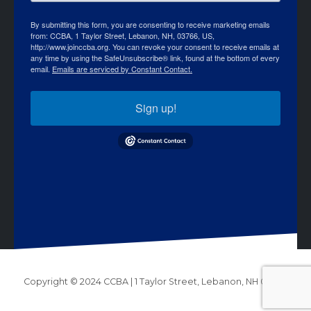
By submitting this form, you are consenting to receive marketing emails
from: CCBA, 1 Taylor Street, Lebanon, NH, 03766, US,
http://www.joinccba.org. You can revoke your consent to receive emails at
any time by using the SafeUnsubscribe® link, found at the bottom of every
email.
Emails are serviced by Constant Contact.
Sign up!
Copyright © 2024 CCBA | 1 Taylor Street, Lebanon, NH 03766