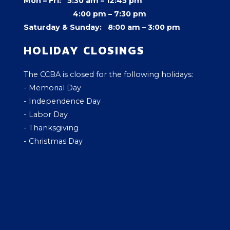
Mon – Fri: 5:30 am – 12:45 pm
4:00 pm –
7:30 pm
Saturday & Sunday: 8:00 am – 3:00 pm
HOLIDAY CLOSINGS
The CCBA is closed for the following holidays:
- Memorial Day
- Independence Day
- Labor Day
- Thanksgiving
- Christmas Day