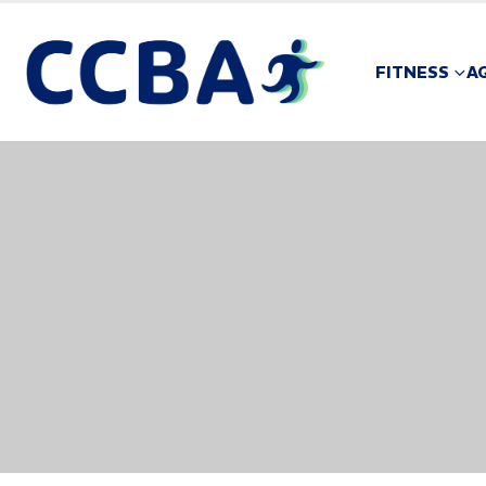
FITNESS
A