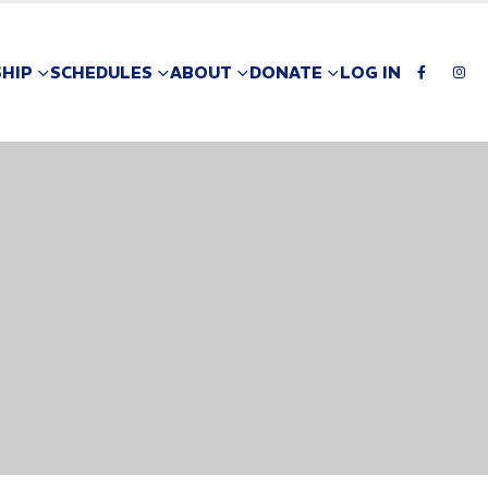
HIP
SCHEDULES
ABOUT
DONATE
LOG IN