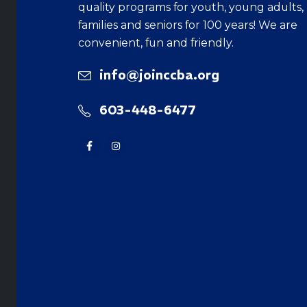
quality programs for youth, young adults,
families and seniors for 100 years! We are
convenient, fun and friendly.
info@joinccba.org
603-448-6477