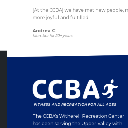
[At the CCBA] we have met new people, 
more joyful and fulfilled.
Andrea C
Member for 20+ years
The CCBA’s Witherell Recreation Center
has been serving the Upper Valley with