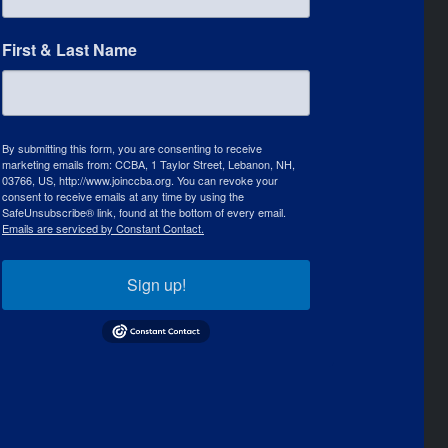
First & Last Name
By submitting this form, you are consenting to receive
marketing emails from: CCBA, 1 Taylor Street, Lebanon, NH,
03766, US, http://www.joinccba.org. You can revoke your
consent to receive emails at any time by using the
SafeUnsubscribe® link, found at the bottom of every email.
Emails are serviced by Constant Contact.
Sign up!