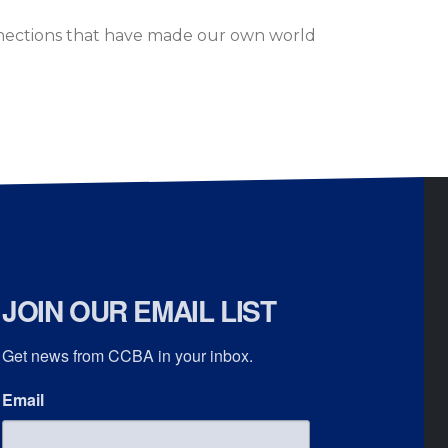
nections that have made our own world
JOIN OUR EMAIL LIST
Get news from CCBA in your inbox.
Email