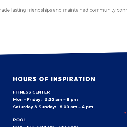
made lasting friendships and maintained community con
HOURS OF INSPIRATION
FITNESS CENTER
Mon – Friday: 5:30 am – 8 pm
Saturday & Sunday: 8:00 am – 4 pm
POOL