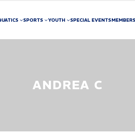
QUATICS
SPORTS
YOUTH
SPECIAL EVENTS
MEMBERS
ANDREA C