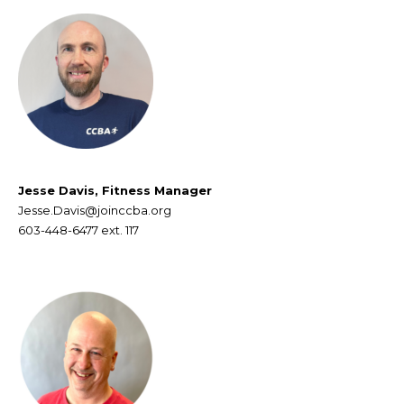
Jesse Davis, Fitness Manager
Jesse.Davis@joinccba.org
603-448-6477 ext. 117