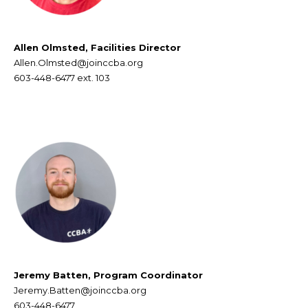
Allen Olmsted, Facilities Director
Allen.Olmsted@joinccba.org
603-448-6477
ext. 103
Jeremy Batten, Program Coordinator
Jeremy.Batten@joinccba.org
603-448-6477