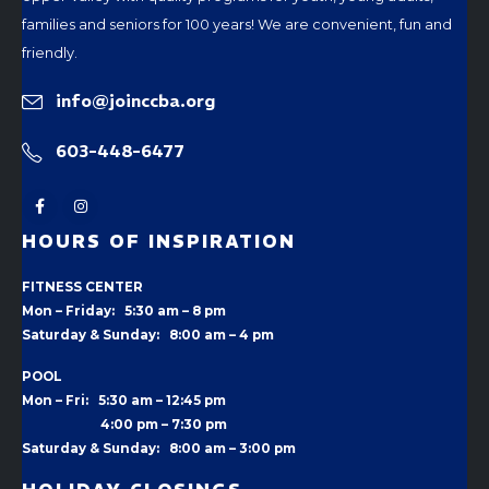
families and seniors for 100 years! We are convenient, fun and
friendly.
info@joinccba.org
603-448-6477
HOURS OF INSPIRATION
FITNESS CENTER
Mon – Friday: 5:30 am – 8 pm
Saturday & Sunday: 8:00 am – 4 pm
POOL
Mon – Fri: 5:30 am – 12:45 pm
4:00 pm –
7:30 pm
Saturday & Sunday: 8:00 am – 3:00 pm