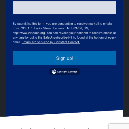
By submitting this form, you are consenting to receive marketing emails
from: CCBA, 1 Taylor Street, Lebanon, NH, 03766, US,
http://www.joinccba.org. You can revoke your consent to receive emails at
any time by using the SafeUnsubscribe® link, found at the bottom of every
email.
Emails are serviced by Constant Contact.
Sign up!