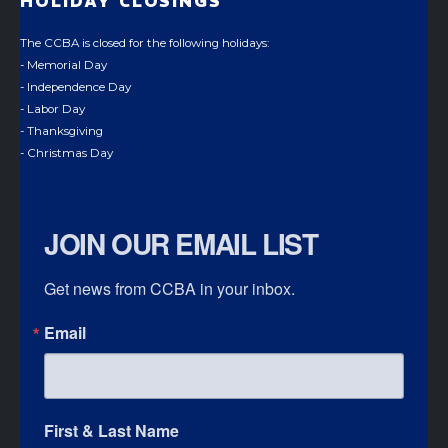
HOLIDAY CLOSINGS
The CCBA is closed for the following holidays:
- Memorial Day
- Independence Day
- Labor Day
- Thanksgiving
- Christmas Day
JOIN OUR EMAIL LIST
Get news from CCBA in your inbox.
Email
First & Last Name