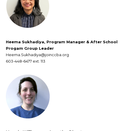
Heema Sukhadiya,
Program Manager & After School
Progam Group Leader
Heema.Sukhadiya@joinccba.org
603-448-6477 ext. 113