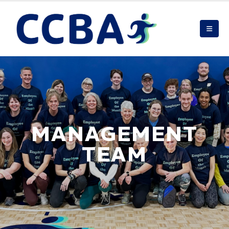
MANAGEMENT
TEAM