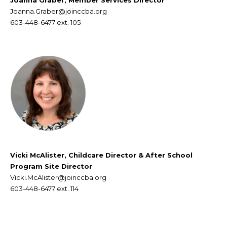
Joanna Graber, Member Services Director
Joanna.Graber@joinccba.org
603-448-6477 ext. 105
Vicki McAlister, Childcare Director & After School
Program Site Director
Vicki.McAlister@joinccba.org
603-448-6477
ext. 114