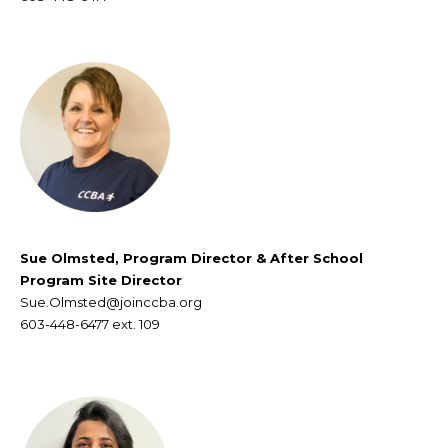
Sue Olmsted, Program Director & After School
Program Site Director
Sue.Olmsted@joinccba.org
603-448-6477
ext. 109