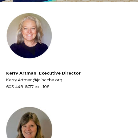
Kerry Artman, Executive Director
Kerry.Artman@joinccba.org
603-448-6477
ext. 108