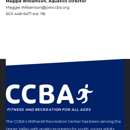
Maggie Williamson, Aquatics Director
Maggie.Williamson@joinccba.org
603-448-6477 ext. 118
The CCBA’s Witherell Recreation Center has been serving the
Upper Valley with quality programs for youth, young adults,