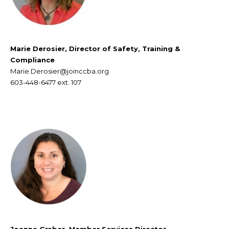
Marie Derosier, Director of Safety, Training &
Compliance
Marie.Derosier@joinccba.org
603-448-6477
ext. 107