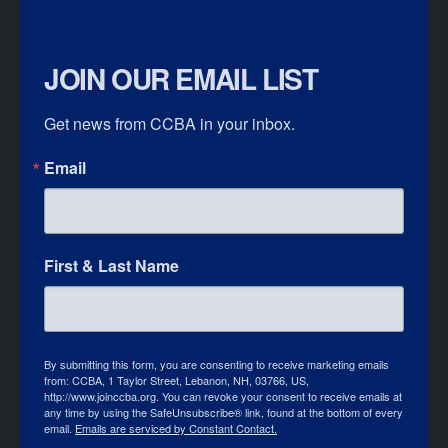
JOIN OUR EMAIL LIST
Get news from CCBA in your inbox.
Email
First & Last Name
By submitting this form, you are consenting to receive marketing emails
from: CCBA, 1 Taylor Street, Lebanon, NH, 03766, US,
http://www.joinccba.org. You can revoke your consent to receive emails at
any time by using the SafeUnsubscribe® link, found at the bottom of every
email.
Emails are serviced by Constant Contact.