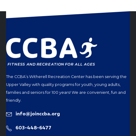
The CCBA’s Witherell Recreation Center has been serving the
Upper Valley with quality programs for youth, young adults,
families and seniors for 100 years! We are convenient, fun and
friendly.
info@joinccba.org
603-448-6477