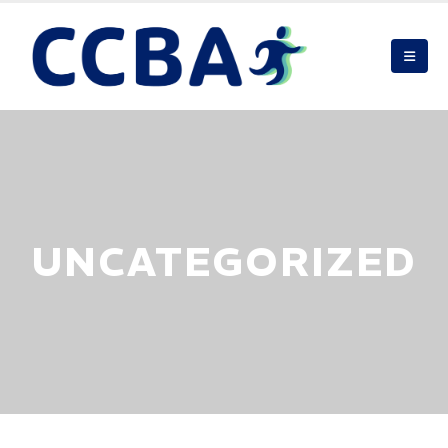
UNCATEGORIZED