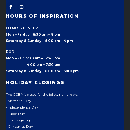
HOURS OF INSPIRATION
FITNESS CENTER
Mon – Friday: 5:30 am – 8 pm
Saturday & Sunday: 8:00 am – 4 pm
POOL
Mon – Fri: 5:30 am – 12:45 pm
4:00 pm –
7:30 pm
Saturday & Sunday: 8:00 am – 3:00 pm
HOLIDAY CLOSINGS
The CCBA is closed for the following holidays:
- Memorial Day
- Independence Day
- Labor Day
- Thanksgiving
- Christmas Day