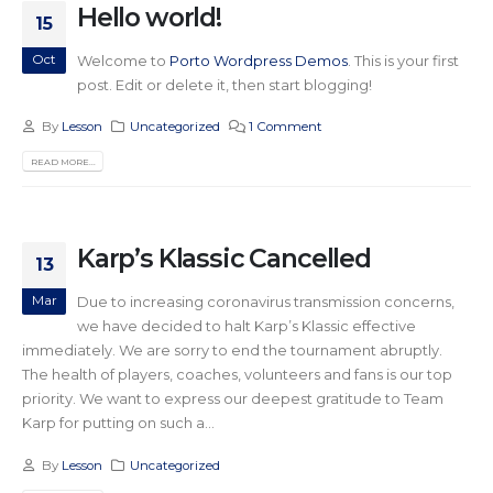
Hello world!
15
Oct
Welcome to
Porto Wordpress Demos
. This is your first
post. Edit or delete it, then start blogging!
By
Lesson
Uncategorized
1 Comment
READ MORE...
Karp’s Klassic Cancelled
13
Mar
Due to increasing coronavirus transmission concerns,
we have decided to halt Karp’s Klassic effective
immediately. We are sorry to end the tournament abruptly.
The health of players, coaches, volunteers and fans is our top
priority. We want to express our deepest gratitude to Team
Karp for putting on such a...
By
Lesson
Uncategorized