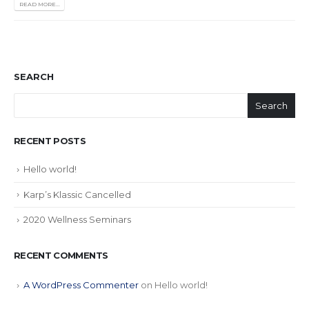
READ MORE...
SEARCH
Search
RECENT POSTS
Hello world!
Karp’s Klassic Cancelled
2020 Wellness Seminars
RECENT COMMENTS
A WordPress Commenter
on
Hello world!