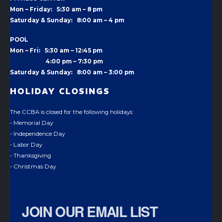
Mon – Friday: 5:30 am – 8 pm
Saturday & Sunday: 8:00 am – 4 pm
POOL
Mon – Fri: 5:30 am – 12:45 pm
4:00 pm –
7:30 pm
Saturday & Sunday: 8:00 am – 3:00 pm
HOLIDAY CLOSINGS
The CCBA is closed for the following holidays:
- Memorial Day
- Independence Day
- Labor Day
- Thanksgiving
- Christmas Day
JOIN OUR EMAIL LIST