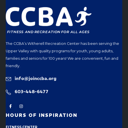
The CCBA’s Witherell Recreation Center has been serving the
Upper Valley with quality programs for youth, young adults,
families and seniors for 100 years! We are convenient, fun and
friendly.
info@joinccba.org
603-448-6477
HOURS OF INSPIRATION
FITNESS CENTER