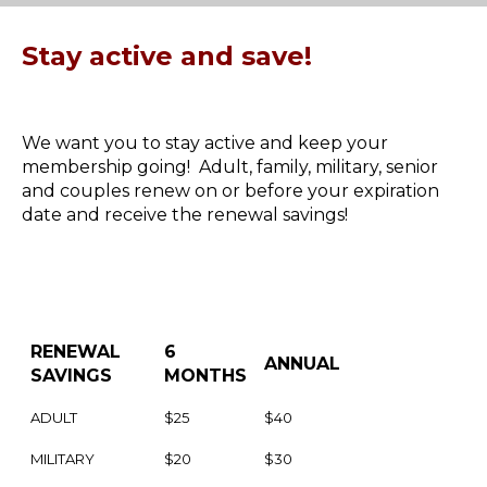
Stay active and save!
We want you to stay active and keep your
membership going! Adult, family, military, senior
and couples renew on or before your expiration
date and receive the renewal savings!
RENEWAL
6
ANNUAL
SAVINGS
MONTHS
ADULT
$25
$40
MILITARY
$20
$30