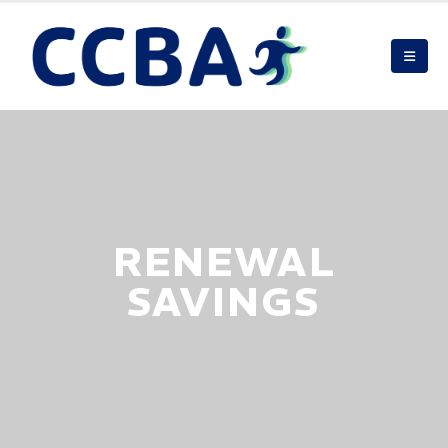
RENEWAL
SAVINGS