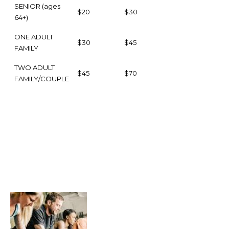
SENIOR (ages
$20
$30
64+)
ONE ADULT
$30
$45
FAMILY
TWO ADULT
$45
$70
FAMILY/COUPLE