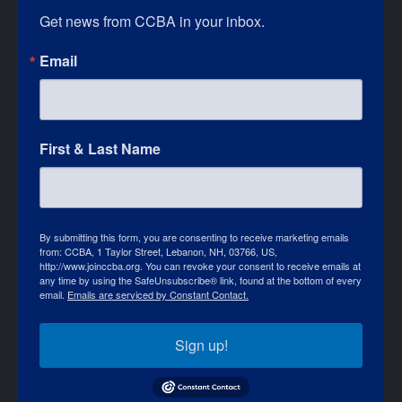
Get news from CCBA in your inbox.
Email
First & Last Name
By submitting this form, you are consenting to receive marketing emails
from: CCBA, 1 Taylor Street, Lebanon, NH, 03766, US,
http://www.joinccba.org. You can revoke your consent to receive emails at
any time by using the SafeUnsubscribe® link, found at the bottom of every
email.
Emails are serviced by Constant Contact.
Sign up!