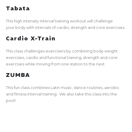
Tabata
This high intensity interval training workout will challenge
your body with intervals of cardio, strength and core exercises.
Cardio X-Train
This class challenges exercisers by combining body weight
exercises, cardio and functional training, strength and core
exercises while moving from one station to the next.
ZUMBA
This fun class combines Latin music, dance routines, aerobic
and fitness interval training. We also take this class into the
pool!