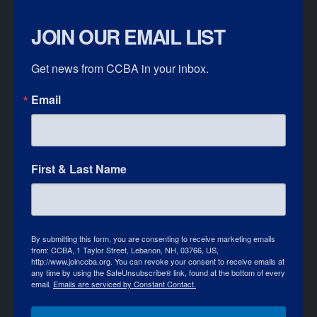
JOIN OUR EMAIL LIST
Get news from CCBA in your inbox.
Email
First & Last Name
By submitting this form, you are consenting to receive marketing emails
from: CCBA, 1 Taylor Street, Lebanon, NH, 03766, US,
http://www.joinccba.org. You can revoke your consent to receive emails at
any time by using the SafeUnsubscribe® link, found at the bottom of every
email.
Emails are serviced by Constant Contact.