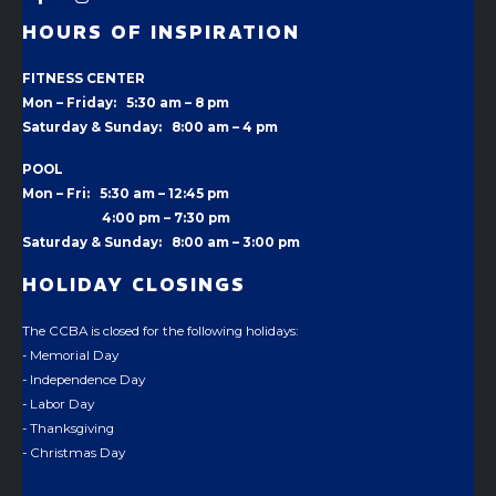
HOURS OF INSPIRATION
FITNESS CENTER
Mon – Friday: 5:30 am – 8 pm
Saturday & Sunday: 8:00 am – 4 pm
POOL
Mon – Fri: 5:30 am – 12:45 pm
4:00 pm –
7:30 pm
Saturday & Sunday: 8:00 am – 3:00 pm
HOLIDAY CLOSINGS
The CCBA is closed for the following holidays:
- Memorial Day
- Independence Day
- Labor Day
- Thanksgiving
- Christmas Day