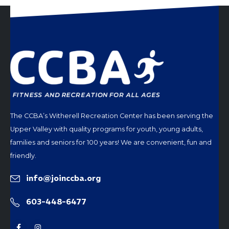
The CCBA’s Witherell Recreation Center has been serving the
Upper Valley with quality programs for youth, young adults,
families and seniors for 100 years! We are convenient, fun and
friendly.
info@joinccba.org
603-448-6477