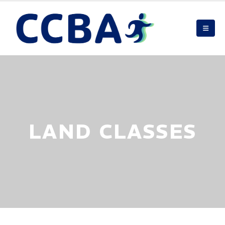
LAND CLASSES