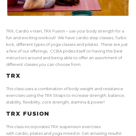
TRX, Cardio x-train, TRX Fusion – use your body strength for a
fun and exciting workout! We have cardio step classes, Turbo
kick, different types of yoga classes and pilates. These are just
a few of our offerings. CCBA prides itself on having the best
instructors around and being able to offer an assortment of
different classes you can choose from.
TRX
This class uses a combination of body weight and resistance
exercises using the TRX Straps to increase strength, balance,
stability, flexibility, core strength, stamina & power!
TRX FUSION
This class incorporates TRX suspension exercises
with cardio, pilates and yoga mixed in. Get amazing results!