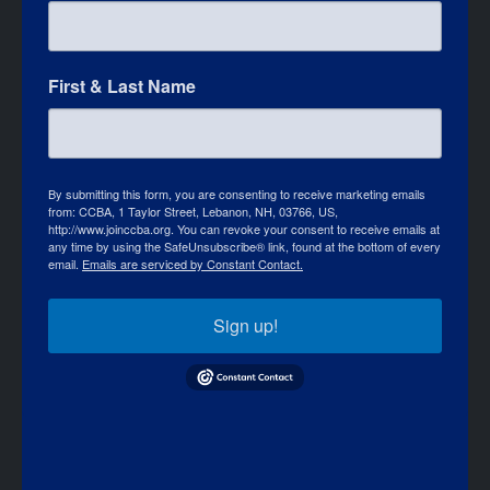
First & Last Name
By submitting this form, you are consenting to receive marketing emails
from: CCBA, 1 Taylor Street, Lebanon, NH, 03766, US,
http://www.joinccba.org. You can revoke your consent to receive emails at
any time by using the SafeUnsubscribe® link, found at the bottom of every
email.
Emails are serviced by Constant Contact.
Sign up!