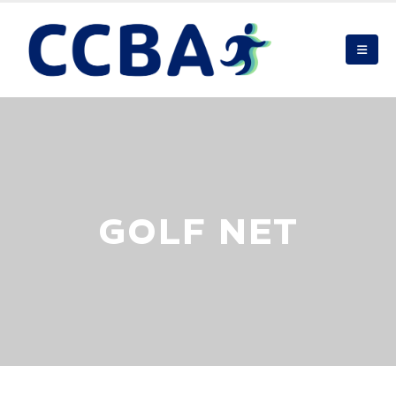
GOLF NET