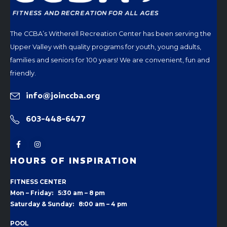
The CCBA’s Witherell Recreation Center has been serving the
Upper Valley with quality programs for youth, young adults,
families and seniors for 100 years! We are convenient, fun and
friendly.
info@joinccba.org
603-448-6477
HOURS OF INSPIRATION
FITNESS CENTER
Mon – Friday: 5:30 am – 8 pm
Saturday & Sunday: 8:00 am – 4 pm
POOL