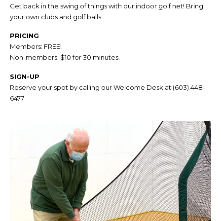
Get back in the swing of things with our indoor golf net! Bring
your own clubs and golf balls.
PRICING
Members: FREE!
Non-members: $10 for 30 minutes.
SIGN-UP
Reserve your spot by calling our Welcome Desk at
(603) 448-
6477