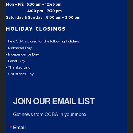
Mon – Fri: 5:30 am – 12:45 pm
4:00 pm –
7:30 pm
Saturday & Sunday: 8:00 am – 3:00 pm
HOLIDAY CLOSINGS
The CCBA is closed for the following holidays:
- Memorial Day
- Independence Day
- Labor Day
- Thanksgiving
- Christmas Day
JOIN OUR EMAIL LIST
Get news from CCBA in your inbox.
Email