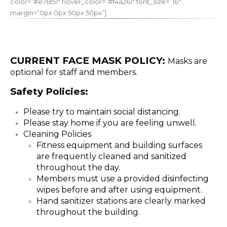
color=”#e76f51″ hover_color=”#f4a261″ font_size=”16″
margin=”0px 0px 50px 50px”]
CURRENT FACE MASK POLICY:
Masks are
optional for staff and members.
Safety Policies:
Please try to maintain social distancing.
Please stay home if you are feeling unwell.
Cleaning Policies
Fitness equipment and building surfaces
are frequently cleaned and sanitized
throughout the day.
Members must use a provided disinfecting
wipes before and after using equipment.
Hand sanitizer stations are clearly marked
throughout the building.