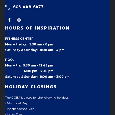
603-448-6477
HOURS OF INSPIRATION
FITNESS CENTER
Mon – Friday: 5:30 am – 8 pm
Saturday & Sunday: 8:00 am – 4 pm
POOL
Mon – Fri: 5:30 am – 12:45 pm
4:00 pm –
7:30 pm
Saturday & Sunday: 8:00 am – 3:00 pm
HOLIDAY CLOSINGS
The CCBA is closed for the following holidays:
- Memorial Day
- Independence Day
- Labor Day