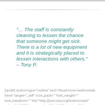
“… The staff is constantly
cleaning to lessen the chance
that someone might get sick.
There is a lot of new equipment
and it is strategically placed to
lessen interactions with others.”
– Tony P.
[qodef_button type=”outline” text=”Read more testimonials
here!” target=”_self” icon_pack=”” font_weight=””
text_transform=”” link=”http://joinccba.org/testimonials/”