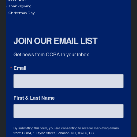
- Thanksgiving
- Christmas Day
JOIN OUR EMAIL LIST
Get news from CCBA in your inbox.
Email
First & Last Name
By submitting this form, you are consenting to receive marketing emails
from: CCBA, 1 Taylor Street, Lebanon, NH, 03766, US,