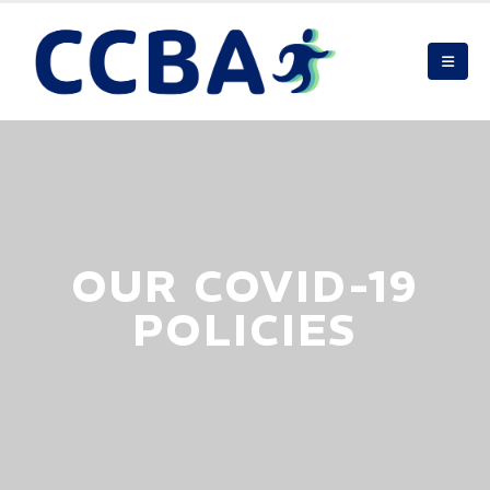
OUR COVID-19
POLICIES