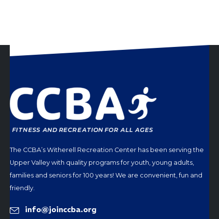
The CCBA’s Witherell Recreation Center has been serving the
Upper Valley with quality programs for youth, young adults,
families and seniors for 100 years! We are convenient, fun and
friendly.
info@joinccba.org