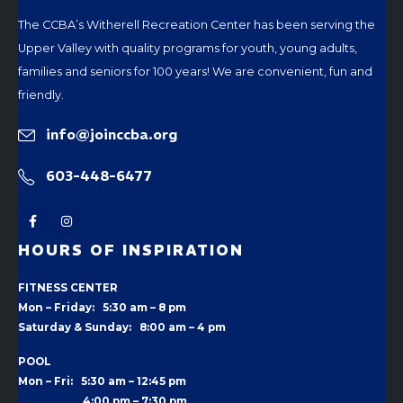
The CCBA’s Witherell Recreation Center has been serving the
Upper Valley with quality programs for youth, young adults,
families and seniors for 100 years! We are convenient, fun and
friendly.
info@joinccba.org
603-448-6477
HOURS OF INSPIRATION
FITNESS CENTER
Mon – Friday: 5:30 am – 8 pm
Saturday & Sunday: 8:00 am – 4 pm
POOL
Mon – Fri: 5:30 am – 12:45 pm
4:00 pm –
7:30 pm