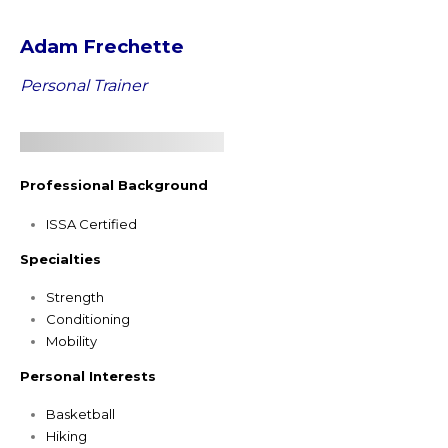
Adam Frechette
Personal Trainer
Professional Background
ISSA Certified
Specialties
Strength
Conditioning
Mobility
Personal Interests
Basketball
Hiking