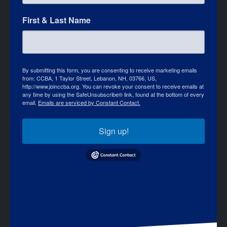
First & Last Name
By submitting this form, you are consenting to receive marketing emails
from: CCBA, 1 Taylor Street, Lebanon, NH, 03766, US,
http://www.joinccba.org. You can revoke your consent to receive emails at
any time by using the SafeUnsubscribe® link, found at the bottom of every
email.
Emails are serviced by Constant Contact.
Sign up!