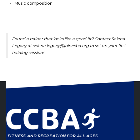
Music composition
Found a trainer that looks like a good fit? Contact Selena
Legacy at
selena.legacy@joinccba.org
to set up your first
training session!