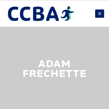
ADAM
FRECHETTE