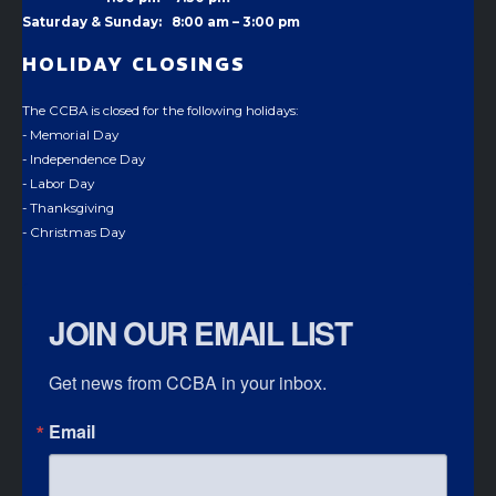
Saturday & Sunday: 8:00 am – 3:00 pm
HOLIDAY CLOSINGS
The CCBA is closed for the following holidays:
- Memorial Day
- Independence Day
- Labor Day
- Thanksgiving
- Christmas Day
JOIN OUR EMAIL LIST
Get news from CCBA in your inbox.
Email