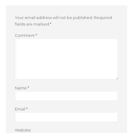
Your email address will not be published.
Required
fields are marked
*
Comment
*
Name
*
Email
*
Website