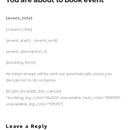
{event_title}
{column_title}
{event_start} – {event_end}
{event_description_2}
{booking_form}
An initial receipt will be sent out automatically unless you
decide not to do so below.
{tt_btn_book}{tt_btn_cancel}
‘ booking_bg_color=’61a22d’ unavailable_text_color=’999999′
unavailable_bg_color=’f0f0f0′]
Leave a Reply