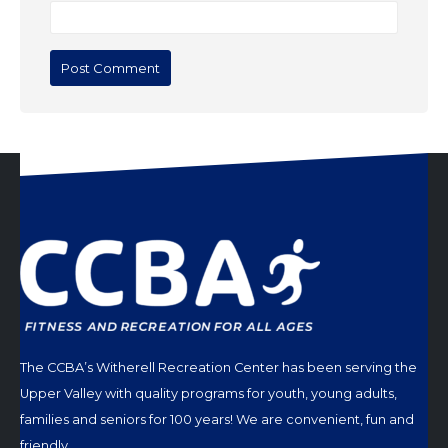
The CCBA’s Witherell Recreation Center has been serving the
Upper Valley with quality programs for youth, young adults,
families and seniors for 100 years! We are convenient, fun and
friendly.