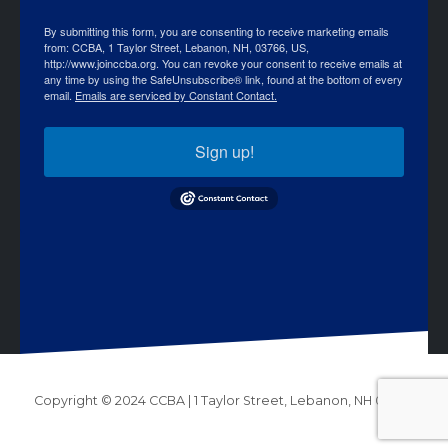
By submitting this form, you are consenting to receive marketing emails
from: CCBA, 1 Taylor Street, Lebanon, NH, 03766, US,
http://www.joinccba.org. You can revoke your consent to receive emails at
any time by using the SafeUnsubscribe® link, found at the bottom of every
email.
Emails are serviced by Constant Contact.
Sign up!
Copyright © 2024 CCBA | 1 Taylor Street, Lebanon, NH 03766