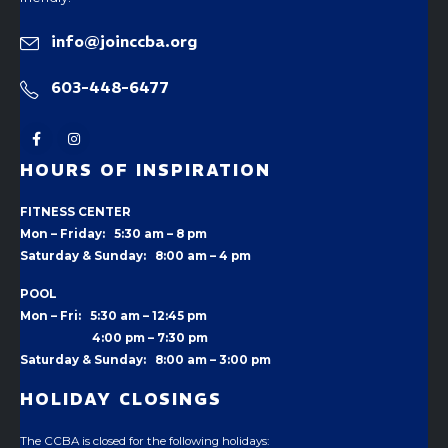
info@joinccba.org
603-448-6477
HOURS OF INSPIRATION
FITNESS CENTER
Mon – Friday: 5:30 am – 8 pm
Saturday & Sunday: 8:00 am – 4 pm
POOL
Mon – Fri: 5:30 am – 12:45 pm
4:00 pm –
7:30 pm
Saturday & Sunday: 8:00 am – 3:00 pm
HOLIDAY CLOSINGS
The CCBA is closed for the following holidays: