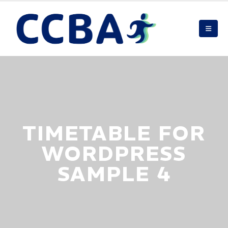
TIMETABLE FOR
WORDPRESS
SAMPLE 4