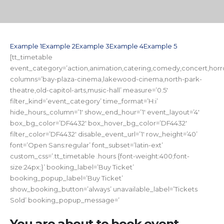
Example 1
Example 2
Example 3
Example 4
Example 5
[tt_timetable
event_category=’action,animation,catering,comedy,concert,horror,
columns=’bay-plaza-cinema,lakewood-cinema,north-park-
theatre,old-capitol-arts,music-hall’ measure=’0.5′
filter_kind=’event_category’ time_format=’H:i’
hide_hours_column=’1′ show_end_hour=’1′ event_layout=’4′
box_bg_color=’DF4432′ box_hover_bg_color=’DF4432′
filter_color=’DF4432′ disable_event_url=’1′ row_height=’40’
font=’Open Sans:regular’ font_subset=’latin-ext’
custom_css=’.tt_timetable .hours {font-weight:400;font-
size:24px;}’ booking_label=’Buy Ticket’
booking_popup_label=’Buy Ticket’
show_booking_button=’always’ unavailable_label=’Tickets
Sold’ booking_popup_message=’
You are about to book event