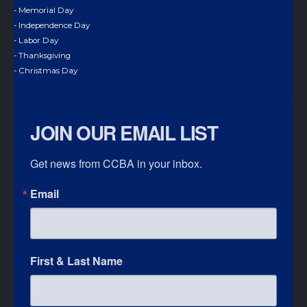
- Memorial Day
- Independence Day
- Labor Day
- Thanksgiving
- Christmas Day
JOIN OUR EMAIL LIST
Get news from CCBA in your inbox.
Email
First & Last Name