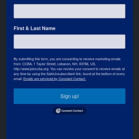
First & Last Name
By submitting this form, you are consenting to receive marketing emails
from: CCBA, 1 Taylor Street, Lebanon, NH, 03766, US,
http://www.joinccba.org. You can revoke your consent to receive emails at
any time by using the SafeUnsubscribe® link, found at the bottom of every
email.
Emails are serviced by Constant Contact.
Sign up!