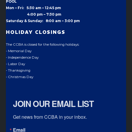
POOL
Mon – Fri: 5:30 am – 12:45 pm
4:00 pm –
7:30 pm
Saturday & Sunday: 8:00 am – 3:00 pm
HOLIDAY CLOSINGS
The CCBA is closed for the following holidays:
- Memorial Day
- Independence Day
- Labor Day
- Thanksgiving
- Christmas Day
JOIN OUR EMAIL LIST
Get news from CCBA in your inbox.
Email