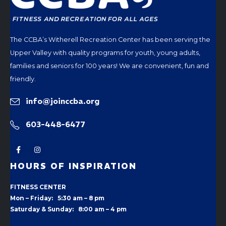
The CCBA’s Witherell Recreation Center has been serving the
Upper Valley with quality programs for youth, young adults,
families and seniors for 100 years! We are convenient, fun and
friendly.
info@joinccba.org
603-448-6477
HOURS OF INSPIRATION
FITNESS CENTER
Mon – Friday: 5:30 am – 8 pm
Saturday & Sunday: 8:00 am – 4 pm