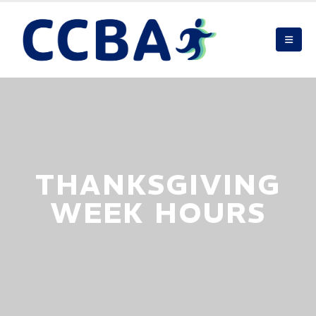
THANKSGIVING
WEEK HOURS