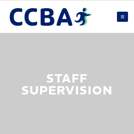
STAFF
SUPERVISION