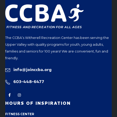
The CCBA’s Witherell Recreation Center has been serving the
Upper Valley with quality programs for youth, young adults,
families and seniors for 100 years! We are convenient, fun and
friendly.
info@joinccba.org
603-448-6477
HOURS OF INSPIRATION
FITNESS CENTER