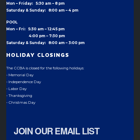
Mon – Friday: 5:30 am – 8 pm
Saturday & Sunday: 8:00 am – 4 pm
POOL
Mon – Fri: 5:30 am – 12:45 pm
4:00 pm –
7:30 pm
Saturday & Sunday: 8:00 am – 3:00 pm
HOLIDAY CLOSINGS
The CCBA is closed for the following holidays:
- Memorial Day
- Independence Day
- Labor Day
- Thanksgiving
- Christmas Day
JOIN OUR EMAIL LIST