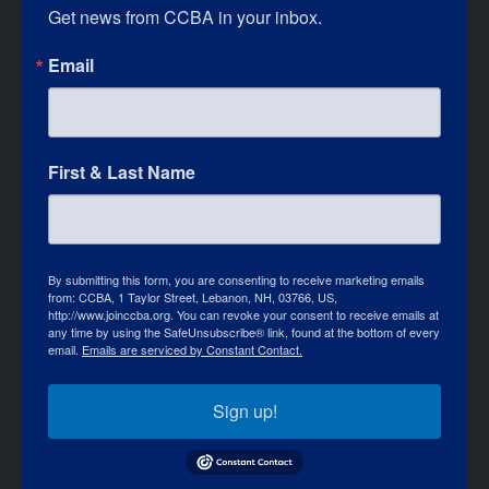
Get news from CCBA in your inbox.
Email
First & Last Name
By submitting this form, you are consenting to receive marketing emails
from: CCBA, 1 Taylor Street, Lebanon, NH, 03766, US,
http://www.joinccba.org. You can revoke your consent to receive emails at
any time by using the SafeUnsubscribe® link, found at the bottom of every
email.
Emails are serviced by Constant Contact.
Sign up!