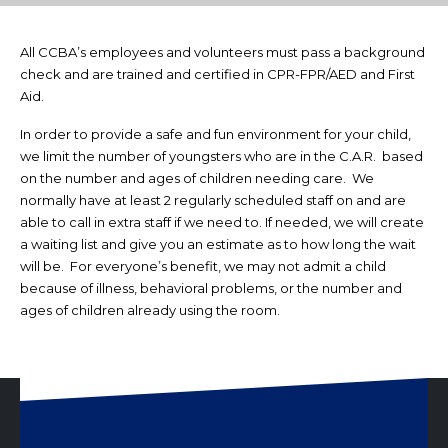
All CCBA’s employees and volunteers must pass a background
check and are trained and certified in CPR-FPR/AED and First
Aid.
In order to provide a safe and fun environment for your child,
we limit the number of youngsters who are in the C.A.R. based
on the number and ages of children needing care. We
normally have at least 2 regularly scheduled staff on and are
able to call in extra staff if we need to. If needed, we will create
a waiting list and give you an estimate as to how long the wait
will be. For everyone’s benefit, we may not admit a child
because of illness, behavioral problems, or the number and
ages of children already using the room.