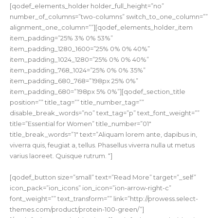
[qodef_elements_holder holder_full_height=”no”
number_of_columns=”two-columns” switch_to_one_column=””
alignment_one_column=””][qodef_elements_holder_item
item_padding=”25% 3% 0% 53%”
item_padding_1280_1600=”25% 0% 0% 40%”
item_padding_1024_1280=”25% 0% 0% 40%”
item_padding_768_1024=”25% 0% 0% 35%”
item_padding_680_768=”198px 25% 0%”
item_padding_680=”198px 5% 0%”][qodef_section_title
position=”” title_tag=”” title_number_tag=””
disable_break_words=”no” text_tag=”p” text_font_weight=””
title=”Essential for Women” title_number=”01″
title_break_words=”1″ text=”Aliquam lorem ante, dapibus in,
viverra quis, feugiat a, tellus. Phasellus viverra nulla ut metus
varius laoreet. Quisque rutrum. “]
[qodef_button size=”small” text=”Read More” target=”_self”
icon_pack=”ion_icons” ion_icon=”ion-arrow-right-c”
font_weight=”” text_transform=”” link=”http://prowess.select-
themes.com/product/protein-100-green/”]