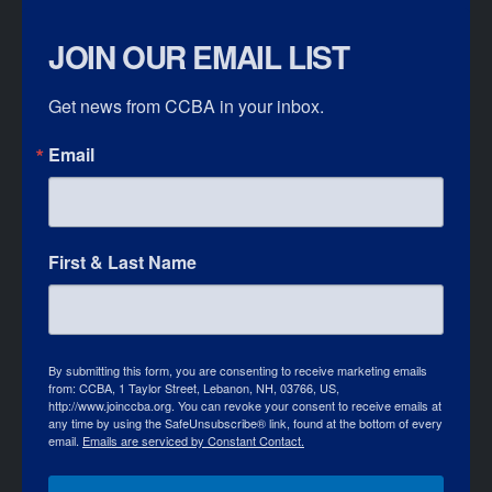
JOIN OUR EMAIL LIST
Get news from CCBA in your inbox.
Email
First & Last Name
By submitting this form, you are consenting to receive marketing emails
from: CCBA, 1 Taylor Street, Lebanon, NH, 03766, US,
http://www.joinccba.org. You can revoke your consent to receive emails at
any time by using the SafeUnsubscribe® link, found at the bottom of every
email.
Emails are serviced by Constant Contact.