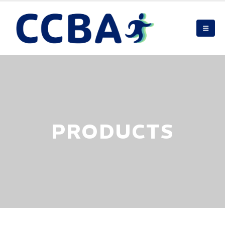
PRODUCTS