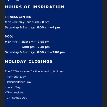
HOURS OF INSPIRATION
FITNESS CENTER
Mon – Friday: 5:30 am – 8 pm
Saturday & Sunday: 8:00 am – 4 pm
POOL
Mon – Fri: 5:30 am – 12:45 pm
4:00 pm –
7:30 pm
Saturday & Sunday: 8:00 am – 3:00 pm
HOLIDAY CLOSINGS
The CCBA is closed for the following holidays:
- Memorial Day
- Independence Day
- Labor Day
- Thanksgiving
- Christmas Day