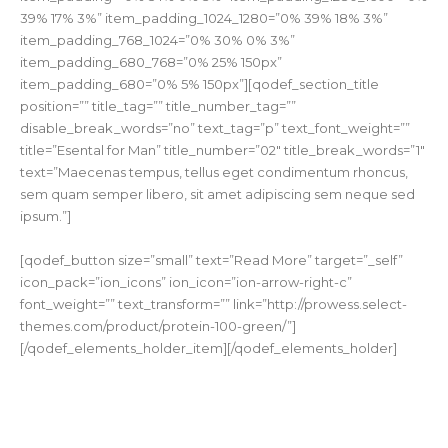
39% 17% 3%” item_padding_1024_1280=”0% 39% 18% 3%”
item_padding_768_1024=”0% 30% 0% 3%”
item_padding_680_768=”0% 25% 150px”
item_padding_680=”0% 5% 150px”][qodef_section_title
position=”” title_tag=”” title_number_tag=””
disable_break_words=”no” text_tag=”p” text_font_weight=””
title=”Esental for Man” title_number=”02″ title_break_words=”1″
text=”Maecenas tempus, tellus eget condimentum rhoncus,
sem quam semper libero, sit amet adipiscing sem neque sed
ipsum.”]
[qodef_button size=”small” text=”Read More” target=”_self”
icon_pack=”ion_icons” ion_icon=”ion-arrow-right-c”
font_weight=”” text_transform=”” link=”http://prowess.select-
themes.com/product/protein-100-green/”]
[/qodef_elements_holder_item][/qodef_elements_holder]