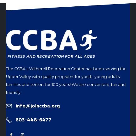
The CCBA’s Witherell Recreation Center has been serving the
Upper Valley with quality programs for youth, young adults,
families and seniors for 100 years! We are convenient, fun and
friendly.
info@joinccba.org
603-448-6477