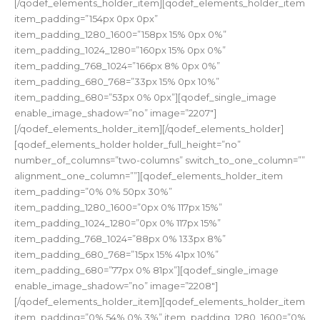
[/qodef_elements_holder_item][qodef_elements_holder_item
item_padding=”154px 0px 0px”
item_padding_1280_1600=”158px 15% 0px 0%”
item_padding_1024_1280=”160px 15% 0px 0%”
item_padding_768_1024=”166px 8% 0px 0%”
item_padding_680_768=”33px 15% 0px 10%”
item_padding_680=”53px 0% 0px”][qodef_single_image
enable_image_shadow=”no” image=”2207″]
[/qodef_elements_holder_item][/qodef_elements_holder]
[qodef_elements_holder holder_full_height=”no”
number_of_columns=”two-columns” switch_to_one_column=””
alignment_one_column=””][qodef_elements_holder_item
item_padding=”0% 0% 50px 30%”
item_padding_1280_1600=”0px 0% 117px 15%”
item_padding_1024_1280=”0px 0% 117px 15%”
item_padding_768_1024=”88px 0% 133px 8%”
item_padding_680_768=”15px 15% 41px 10%”
item_padding_680=”77px 0% 81px”][qodef_single_image
enable_image_shadow=”no” image=”2208″]
[/qodef_elements_holder_item][qodef_elements_holder_item
item_padding=”0% 54% 0% 3%” item_padding_1280_1600=”0%