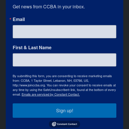
Get news from CCBA in your inbox.
Email
First & Last Name
By submitting this form, you are consenting to receive marketing emails
from: CCBA, 1 Taylor Street, Lebanon, NH, 03766, US,
http://www.joinccba.org. You can revoke your consent to receive emails at
any time by using the SafeUnsubscribe® link, found at the bottom of every
email.
Emails are serviced by Constant Contact.
Sign up!