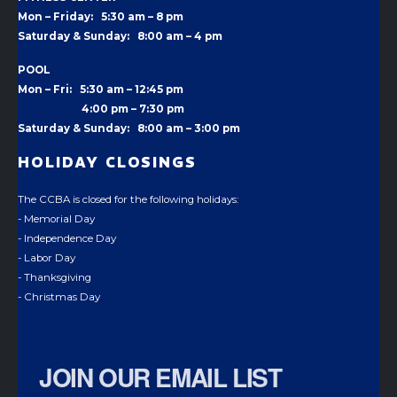
Mon – Friday: 5:30 am – 8 pm
Saturday & Sunday: 8:00 am – 4 pm
POOL
Mon – Fri: 5:30 am – 12:45 pm
4:00 pm –
7:30 pm
Saturday & Sunday: 8:00 am – 3:00 pm
HOLIDAY CLOSINGS
The CCBA is closed for the following holidays:
- Memorial Day
- Independence Day
- Labor Day
- Thanksgiving
- Christmas Day
JOIN OUR EMAIL LIST