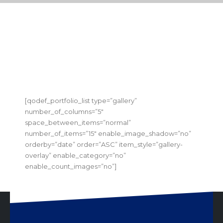
[qodef_portfolio_list type=”gallery”
number_of_columns=”5″
space_between_items=”normal”
number_of_items=”15″ enable_image_shadow=”no”
orderby=”date” order=”ASC” item_style=”gallery-
overlay” enable_category=”no”
enable_count_images=”no”]