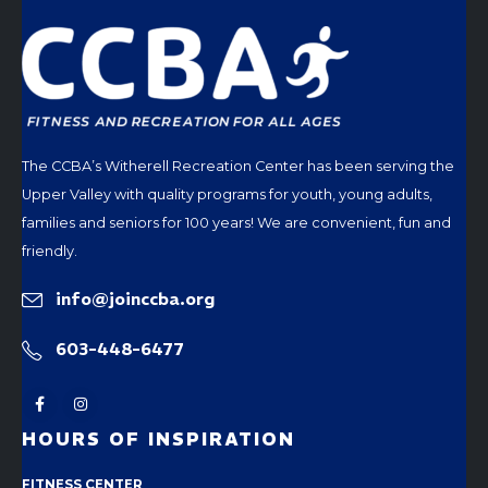
The CCBA’s Witherell Recreation Center has been serving the
Upper Valley with quality programs for youth, young adults,
families and seniors for 100 years! We are convenient, fun and
friendly.
info@joinccba.org
603-448-6477
HOURS OF INSPIRATION
FITNESS CENTER