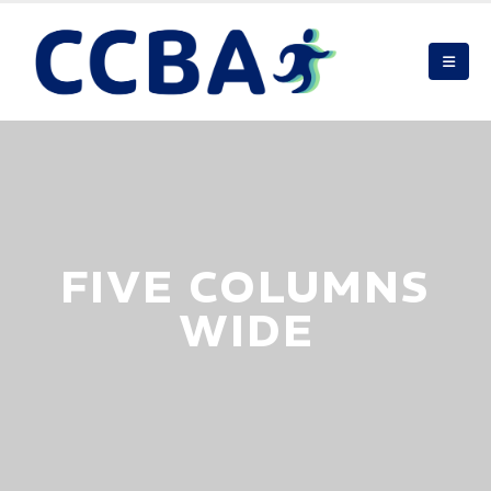
FIVE COLUMNS
WIDE