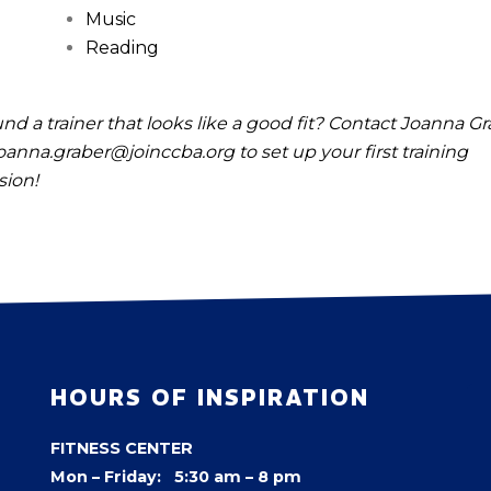
Music
Reading
nd a trainer that looks like a good fit? Contact Joanna G
oanna.graber@joinccba.org
to set up your first training
sion!
HOURS OF INSPIRATION
FITNESS CENTER
Mon – Friday: 5:30 am – 8 pm