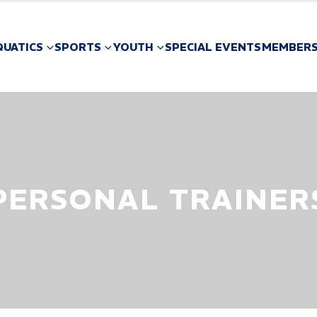
QUATICS
SPORTS
YOUTH
SPECIAL EVENTS
MEMBERS
PERSONAL TRAINER