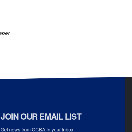
raber
JOIN OUR EMAIL LIST
Get news from CCBA in your inbox.