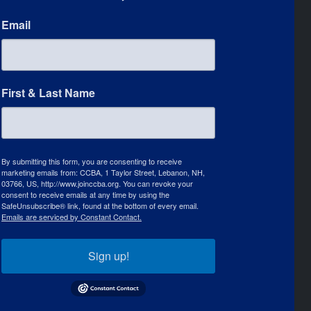
Email
First & Last Name
By submitting this form, you are consenting to receive
marketing emails from: CCBA, 1 Taylor Street, Lebanon, NH,
03766, US, http://www.joinccba.org. You can revoke your
consent to receive emails at any time by using the
SafeUnsubscribe® link, found at the bottom of every email.
Emails are serviced by Constant Contact.
Sign up!