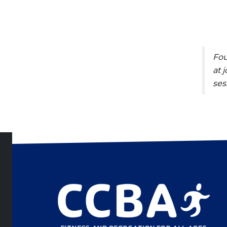
Fou
at
j
ses