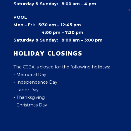
Saturday & Sunday: 8:00 am – 4 pm
POOL
Mon – Fri: 5:30 am – 12:45 pm
4:00 pm –
7:30 pm
Saturday & Sunday: 8:00 am – 3:00 pm
HOLIDAY CLOSINGS
The CCBA is closed for the following holidays:
- Memorial Day
- Independence Day
- Labor Day
- Thanksgiving
- Christmas Day