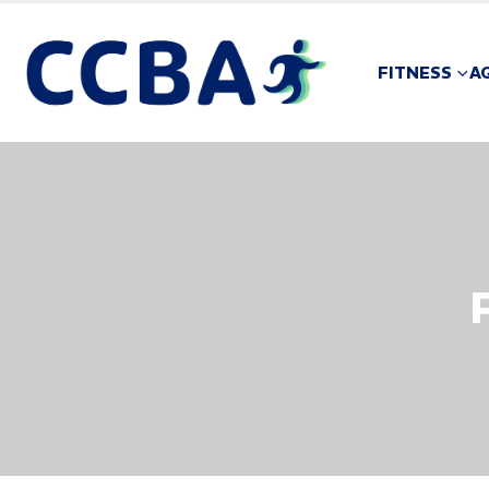
FITNESS
A