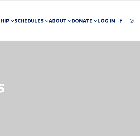
HIP
SCHEDULES
ABOUT
DONATE
LOG IN
S