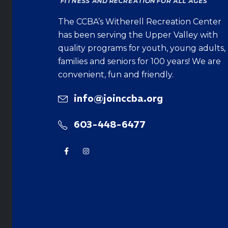
The CCBA’s Witherell Recreation Center
has been serving the Upper Valley with
quality programs for youth, young adults,
families and seniors for 100 years! We are
convenient, fun and friendly.
info@joinccba.org
603-448-6477