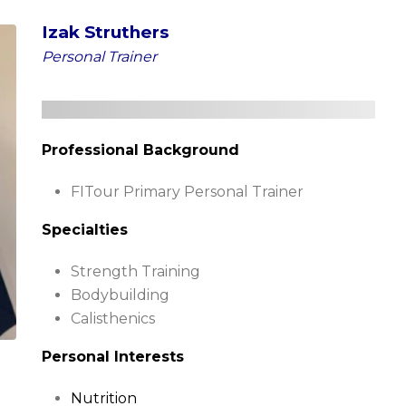
Izak Struthers
Personal Trainer
Professional Background
FITour Primary Personal Trainer
Specialties
Strength Training
Bodybuilding
Calisthenics
Personal Interests
Nutrition