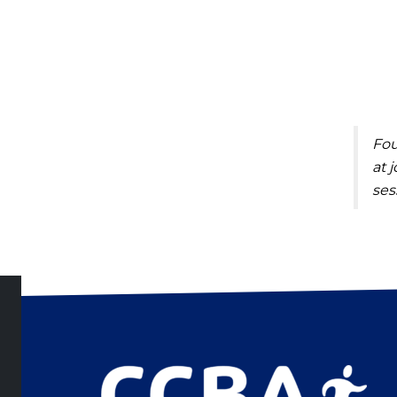
Fou
at
j
ses