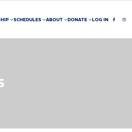
HIP
SCHEDULES
ABOUT
DONATE
LOG IN
S