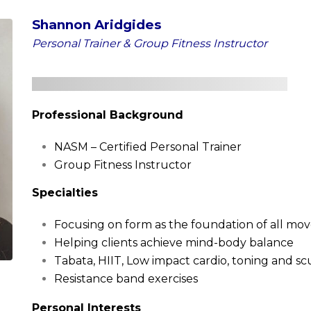
Shannon Aridgides
Personal Trainer & Group Fitness Instructor
Professional Background
NASM – Certified Personal Trainer
Group Fitness Instructor
Specialties
Focusing on form as the foundation of all m
Helping clients achieve mind-body balance
Tabata, HIIT, Low impact cardio, toning and sc
Resistance band exercises
Personal Interests