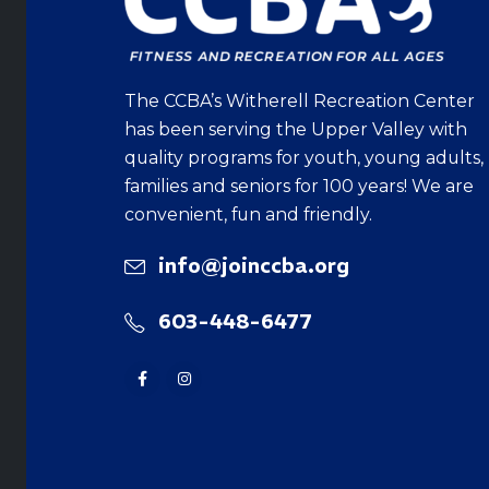
The CCBA’s Witherell Recreation Center
has been serving the Upper Valley with
quality programs for youth, young adults,
families and seniors for 100 years! We are
convenient, fun and friendly.
info@joinccba.org
603-448-6477