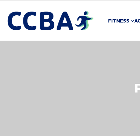
FITNESS
A