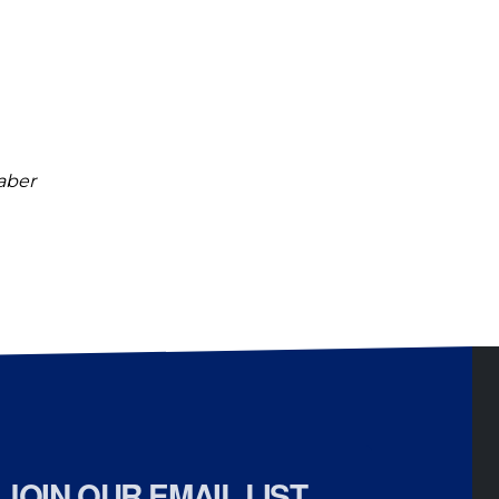
raber
JOIN OUR EMAIL LIST