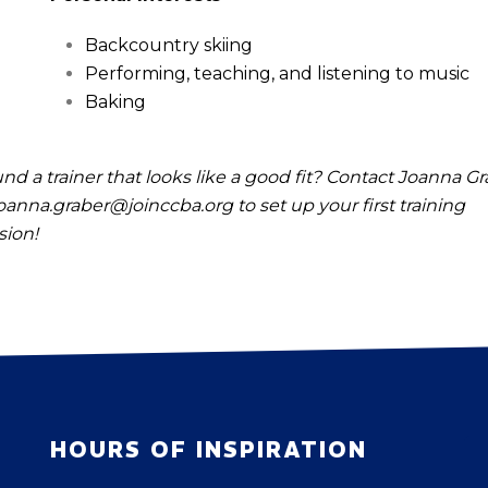
Backcountry skiing
Performing, teaching, and listening to music
Baking
nd a trainer that looks like a good fit? Contact Joanna G
oanna.graber@joinccba.org
to set up your first training
sion!
HOURS OF INSPIRATION