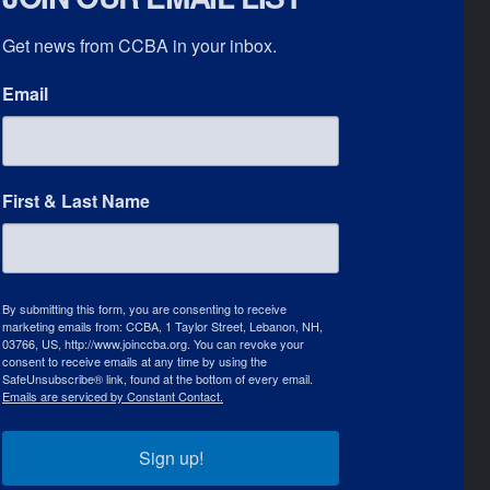
Get news from CCBA in your inbox.
Email
First & Last Name
By submitting this form, you are consenting to receive
marketing emails from: CCBA, 1 Taylor Street, Lebanon, NH,
03766, US, http://www.joinccba.org. You can revoke your
consent to receive emails at any time by using the
SafeUnsubscribe® link, found at the bottom of every email.
Emails are serviced by Constant Contact.
Sign up!