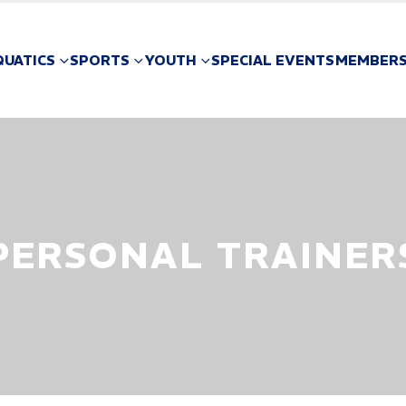
QUATICS
SPORTS
YOUTH
SPECIAL EVENTS
MEMBERS
PERSONAL TRAINER