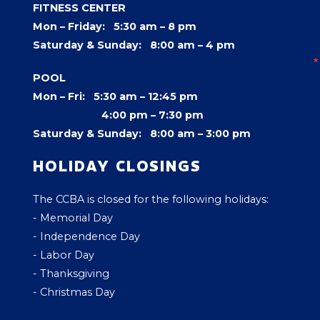
FITNESS CENTER
Mon – Friday: 5:30 am – 8 pm
Saturday & Sunday: 8:00 am – 4 pm
POOL
Mon – Fri: 5:30 am – 12:45 pm
4:00 pm –
7:30 pm
Saturday & Sunday: 8:00 am – 3:00 pm
HOLIDAY CLOSINGS
The CCBA is closed for the following holidays:
- Memorial Day
- Independence Day
- Labor Day
- Thanksgiving
- Christmas Day