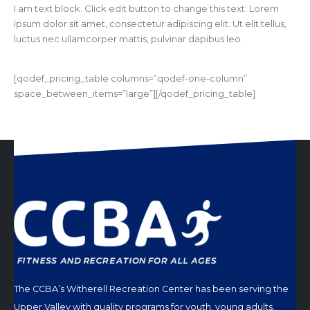
I am text block. Click edit button to change this text. Lorem
ipsum dolor sit amet, consectetur adipiscing elit. Ut elit tellus,
luctus nec ullamcorper mattis, pulvinar dapibus leo.
[qodef_pricing_table columns=”qodef-one-column”
space_between_items=”large”][/qodef_pricing_table]
The CCBA’s Witherell Recreation Center has been serving the
Upper Valley with quality programs for youth, young adults,