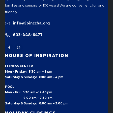
families and seniors for 100 years! We are convenient, fun and
friendly.
info@joinccba.org
603-448-6477
HOURS OF INSPIRATION
FITNESS CENTER
Mon – Friday: 5:30 am – 8 pm
Saturday & Sunday: 8:00 am – 4 pm
POOL
Mon – Fri: 5:30 am – 12:45 pm
4:00 pm –
7:30 pm
Saturday & Sunday: 8:00 am – 3:00 pm