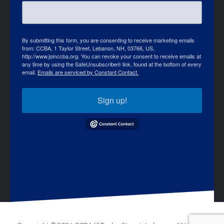
By submitting this form, you are consenting to receive marketing emails
from: CCBA, 1 Taylor Street, Lebanon, NH, 03766, US,
http://www.joinccba.org. You can revoke your consent to receive emails at
any time by using the SafeUnsubscribe® link, found at the bottom of every
email.
Emails are serviced by Constant Contact.
Sign up!