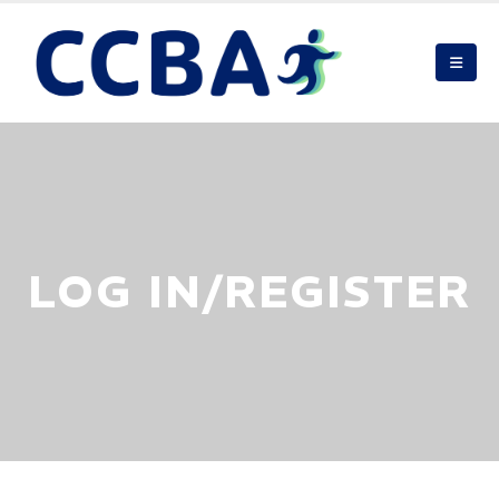
LOG IN/REGISTER