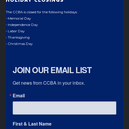
HOLIDAY CLOSINGS
The CCBA is closed for the following holidays:
- Memorial Day
- Independence Day
- Labor Day
- Thanksgiving
- Christmas Day
JOIN OUR EMAIL LIST
Get news from CCBA in your inbox.
Email
First & Last Name