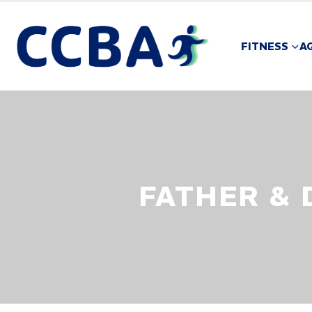
FITNESS
A
FATHER &