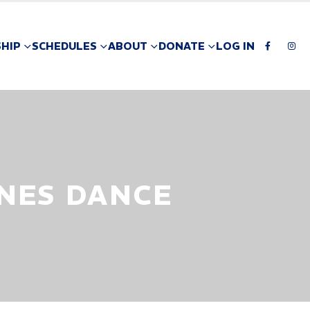
HIP
SCHEDULES
ABOUT
DONATE
LOG IN
NES DANCE