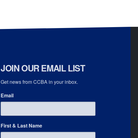
JOIN OUR EMAIL LIST
Get news from CCBA in your inbox.
Email
First & Last Name