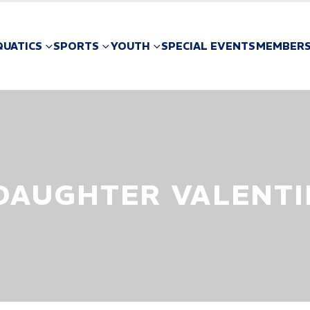
QUATICS
SPORTS
YOUTH
SPECIAL EVENTS
MEMBERS
 DAUGHTER VALENTI