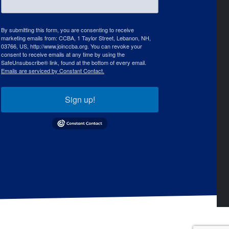
By submitting this form, you are consenting to receive
marketing emails from: CCBA, 1 Taylor Street, Lebanon, NH,
03766, US, http://www.joinccba.org. You can revoke your
consent to receive emails at any time by using the
SafeUnsubscribe® link, found at the bottom of every email.
Emails are serviced by Constant Contact.
Sign up!