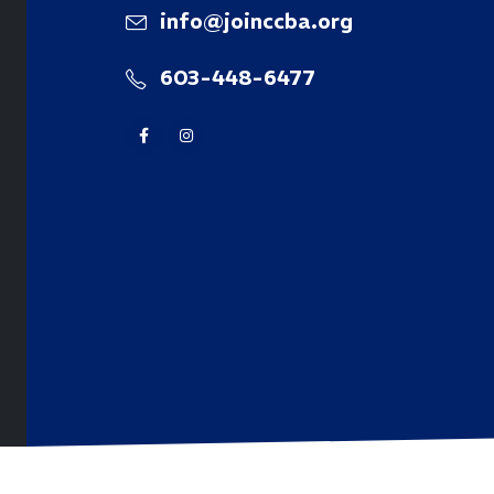
info@joinccba.org
603-448-6477