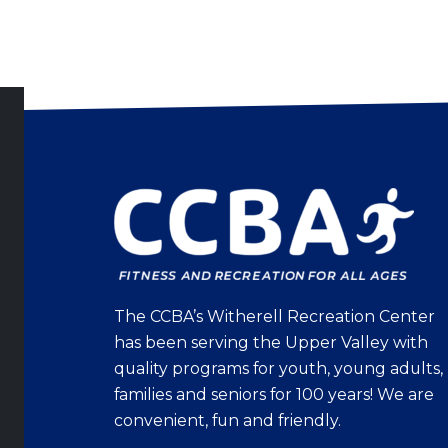
The CCBA’s Witherell Recreation Center
has been serving the Upper Valley with
quality programs for youth, young adults,
families and seniors for 100 years! We are
convenient, fun and friendly.