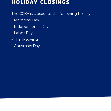
HOLIDAY CLOSINGS
The CCBA is closed for the following holidays:
- Memorial Day
- Independence Day
- Labor Day
- Thanksgiving
- Christmas Day