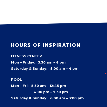
HOURS OF INSPIRATION
FITNESS CENTER
Mon – Friday: 5:30 am – 8 pm
Saturday & Sunday: 8:00 am – 4 pm
POOL
Mon – Fri: 5:30 am – 12:45 pm
4:00 pm –
7:30 pm
Saturday & Sunday: 8:00 am – 3:00 pm