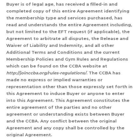
Buyer is of legal age, has received a filled-in and
completed copy of this entire Agreement identifying
the membership type and services purchased, has
read and understands the entire Agreement including,
but not limited to the EFT request (if applicable), the
Agreement to arbitrate all disputes, the Release and
Waiver of Liability and Indemnity, and all other
Additional Terms and Conditions and the current
Membership Policies and Gym Rules and Regulations
which can be found on the CCBA website at
http://joinccba.org/rules-regulations/
. The CCBA has
made no express or implied warranties or
representation other than those expressly set forth in
this Agreement to induce Buyer or anyone to enter
into this Agreement. This Agreement constitutes the
entire agreement of the parties and no other
agreement or understanding exists between Buyer
and the CCBA. Any conflict between the original
Agreement and any copy shall be controlled by the
original Agreement.