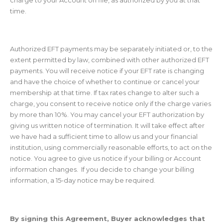
time.
Authorized EFT payments may be separately initiated or, to the
extent permitted by law, combined with other authorized EFT
payments. You will receive notice if your EFT rate is changing
and have the choice of whether to continue or cancel your
membership at that time. If tax rates change to alter such a
charge, you consent to receive notice only if the charge varies
by more than 10%. You may cancel your EFT authorization by
giving us written notice of termination. It will take effect after
we have had a sufficient time to allow us and your financial
institution, using commercially reasonable efforts, to act on the
notice. You agree to give us notice if your billing or Account
information changes. If you decide to change your billing
information, a 15-day notice may be required.
By signing this Agreement, Buyer acknowledges that