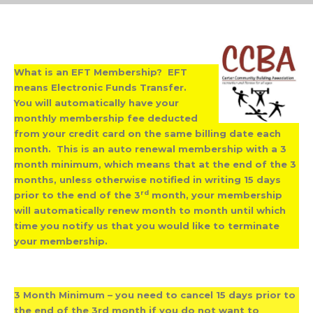
What is an EFT Membership? EFT
means Electronic Funds Transfer.
You will automatically have your
monthly membership fee deducted
from your credit card on the same billing date each
month. This is an auto renewal membership with a 3
month minimum, which means that at the end of the 3
months, unless otherwise notified in writing 15 days
rd
prior to the end of the 3
month, your membership
will automatically renew month to month until which
time you notify us that you would like to terminate
your membership.
3 Month Minimum – you need to cancel 15 days prior to
the end of the 3rd month if you do not want to