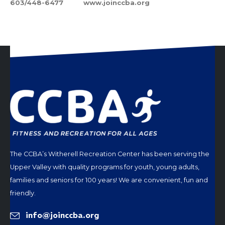
603/448-6477 www.joinccba.org
The CCBA’s Witherell Recreation Center has been serving the
Upper Valley with quality programs for youth, young adults,
families and seniors for 100 years! We are convenient, fun and
friendly.
info@joinccba.org