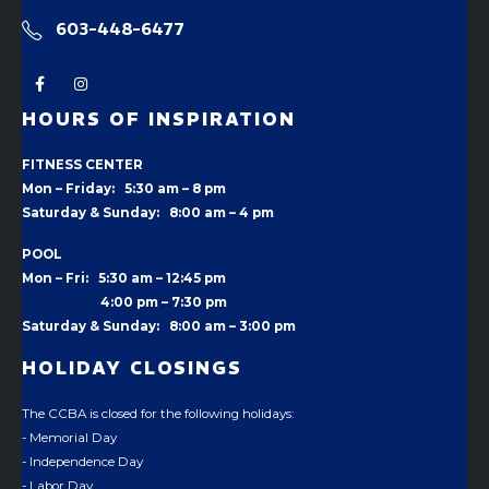
603-448-6477
HOURS OF INSPIRATION
FITNESS CENTER
Mon – Friday: 5:30 am – 8 pm
Saturday & Sunday: 8:00 am – 4 pm
POOL
Mon – Fri: 5:30 am – 12:45 pm
4:00 pm –
7:30 pm
Saturday & Sunday: 8:00 am – 3:00 pm
HOLIDAY CLOSINGS
The CCBA is closed for the following holidays:
- Memorial Day
- Independence Day
- Labor Day