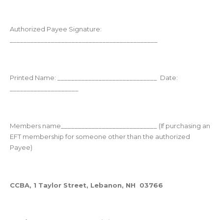
Authorized Payee Signature:
___________________________________________
Printed Name: _____________________________ Date:
____________________
Members name____________________________ (If purchasing an
EFT membership for someone other than the authorized
Payee)
CCBA, 1 Taylor Street, Lebanon, NH 03766