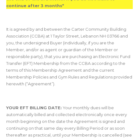
continue after 3 months*
It is agreed by and between the Carter Community Building
Association (CCBA) at 1 Taylor Street, Lebanon NH 03766 and
you, the undersigned Buyer (individually, if you are the
Member, and/or as agent or guardian of the Member or
responsible party), that you are purchasing an Electronic Fund
Transfer (EFT) Membership from the CCBA according to the
terms of this Membership Agreement and the current
Membership Policies and Gym Rules and Regulations provided
herewith (“Agreement”).
YOUR EFT BILLING DATE:
Your monthly dues will be
automatically billed and collected electronically once every
month beginning on the date the Agreement is signed and
continuing on that same day every Billing Period or as soon
thereafter as practical, until your Membership is cancelled (see