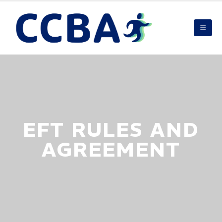
EFT RULES AND
AGREEMENT