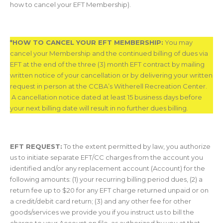
how to cancel your EFT Membership).
*HOW TO CANCEL YOUR EFT MEMBERSHIP
:
You may
cancel your Membership and the continued billing of dues via
EFT at the end of the three (3) month EFT contract by mailing
written notice of your cancellation or by delivering your written
request in person at the CCBA’s Witherell Recreation Center.
A cancellation notice dated at least 15 business days before
your next billing date will result in no further dues billing.
EFT REQUEST:
To the extent permitted by law, you authorize
us to initiate separate EFT/CC charges from the account you
identified and/or any replacement account (Account) for the
following amounts: (1) your recurring billing period dues, (2) a
return fee up to $20 for any EFT charge returned unpaid or on
a credit/debit card return; (3) and any other fee for other
goods/services we provide you if you instruct us to bill the
charge to your Account on file, as authorized by you at that