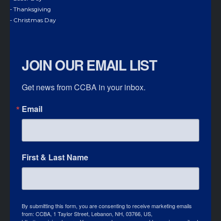
- Thanksgiving
- Christmas Day
JOIN OUR EMAIL LIST
Get news from CCBA in your inbox.
Email
First & Last Name
By submitting this form, you are consenting to receive marketing emails
from: CCBA, 1 Taylor Street, Lebanon, NH, 03766, US,