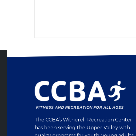
The CCBA’s Witherell Recreation Center
has been serving the Upper Valley with
quality programs for youth, young adults,