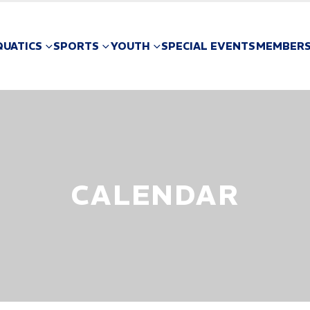
QUATICS
SPORTS
YOUTH
SPECIAL EVENTS
MEMBERS
CALENDAR