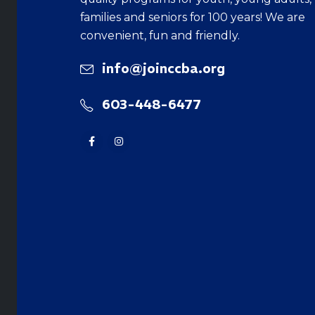
families and seniors for 100 years! We are
convenient, fun and friendly.
info@joinccba.org
603-448-6477