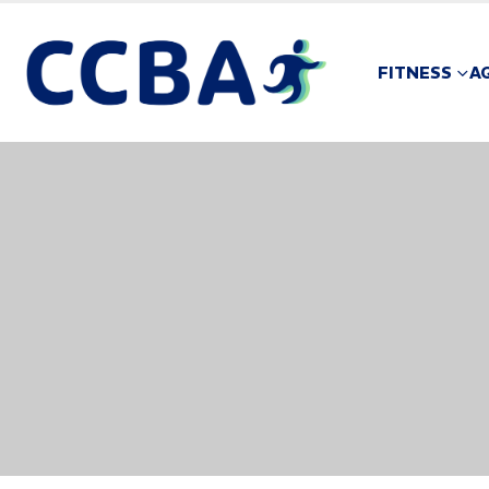
FITNESS
A