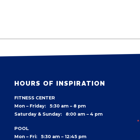
HOURS OF INSPIRATION
FITNESS CENTER
Mon – Friday: 5:30 am – 8 pm
Saturday & Sunday: 8:00 am – 4 pm
POOL
Mon – Fri: 5:30 am – 12:45 pm