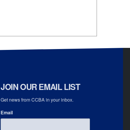
JOIN OUR EMAIL LIST
Get news from CCBA in your inbox.
Email