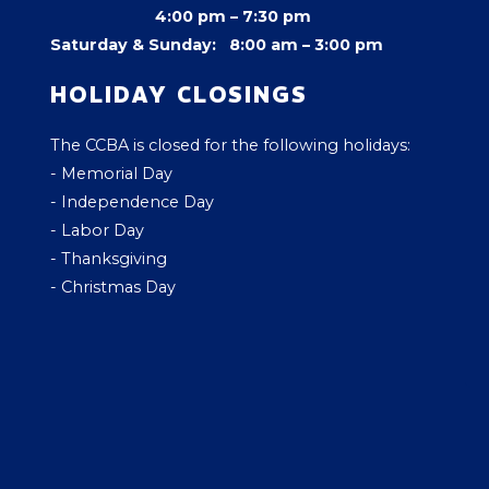
4:00 pm –
7:30 pm
Saturday & Sunday: 8:00 am – 3:00 pm
HOLIDAY CLOSINGS
The CCBA is closed for the following holidays:
- Memorial Day
- Independence Day
- Labor Day
- Thanksgiving
- Christmas Day