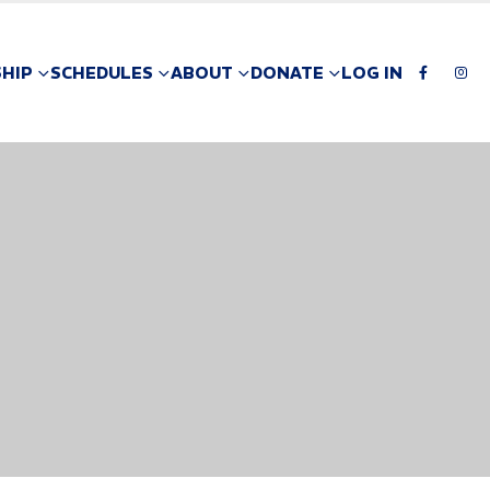
HIP
SCHEDULES
ABOUT
DONATE
LOG IN