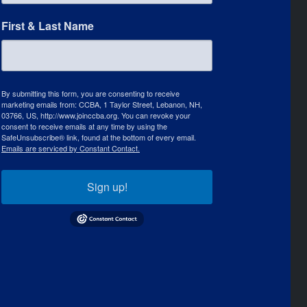
First & Last Name
By submitting this form, you are consenting to receive
marketing emails from: CCBA, 1 Taylor Street, Lebanon, NH,
03766, US, http://www.joinccba.org. You can revoke your
consent to receive emails at any time by using the
SafeUnsubscribe® link, found at the bottom of every email.
Emails are serviced by Constant Contact.
Sign up!